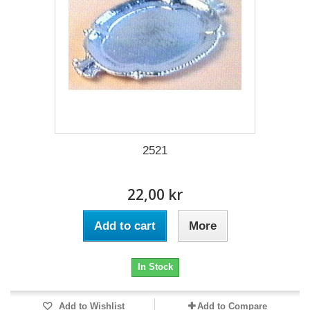
2521
22,00 kr
Add to cart
More
In Stock
Add to Wishlist
Add to Compare