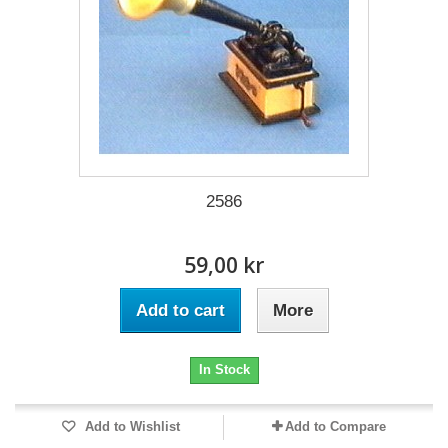
2586
59,00 kr
Add to cart
More
In Stock
Add to Wishlist
Add to Compare