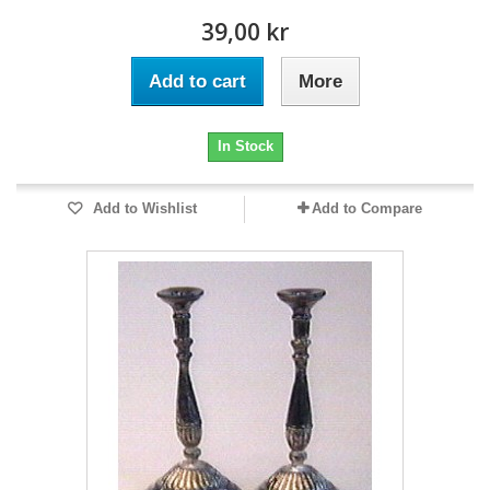
39,00 kr
Add to cart
More
In Stock
Add to Wishlist
Add to Compare