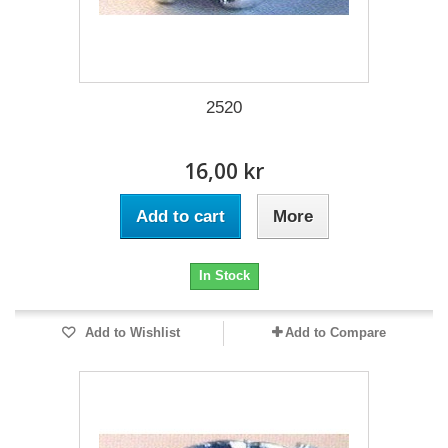
2520
16,00 kr
Add to cart
More
In Stock
Add to Wishlist
Add to Compare