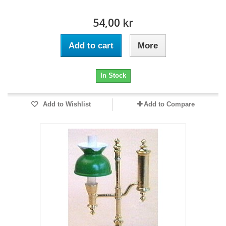
54,00 kr
Add to cart
More
In Stock
Add to Wishlist
Add to Compare