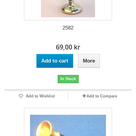
2582
69,00 kr
Add to cart
More
In Stock
Add to Wishlist
Add to Compare