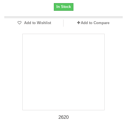
In Stock
Add to Wishlist
Add to Compare
2620