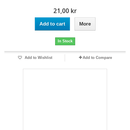
21,00 kr
Add to cart
More
In Stock
Add to Wishlist
Add to Compare