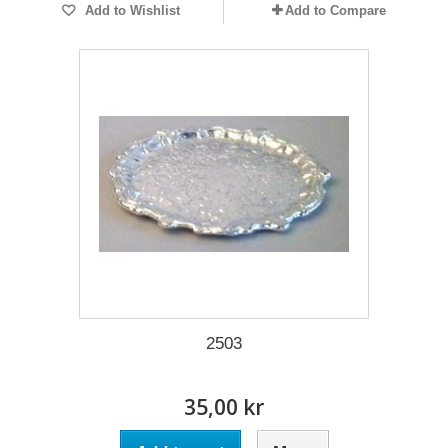
Add to Wishlist
Add to Compare
2503
35,00 kr