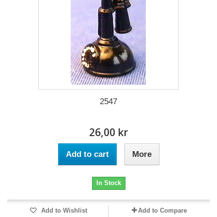
2547
26,00 kr
Add to cart
More
In Stock
Add to Wishlist
Add to Compare