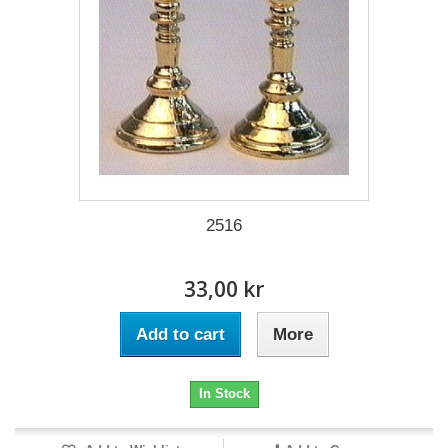
2516
33,00 kr
Add to cart
More
In Stock