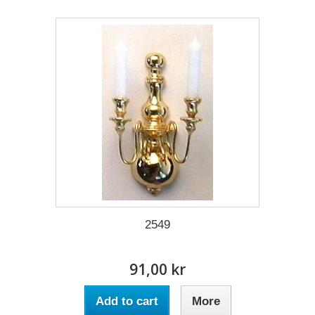
2549
91,00 kr
Add to cart
More