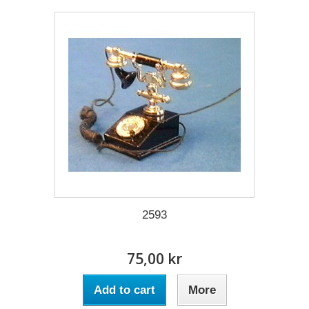
2593
75,00 kr
Add to cart
More