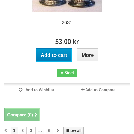
2631
53,00 kr
Add to cart
More
In Stock
Add to Wishlist
Add to Compare
Compare (
0
)
1
2
3
...
6
Show all