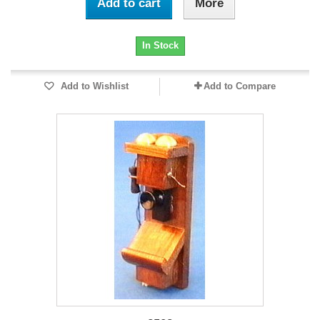
Add to cart
More
In Stock
Add to Wishlist
Add to Compare