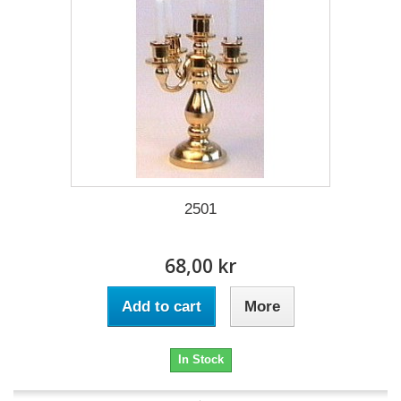
2501
68,00 kr
Add to cart
More
In Stock