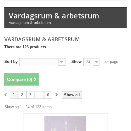
Vardagsrum & arbetsrum
Vardagsrum & arbetsrum
VARDAGSRUM & ARBETSRUM
There are 123 products.
Sort by
Show
per page
--
24
Compare (
0
)
1
2
3
...
6
Show all
Showing 1 - 24 of 123 items