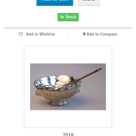
In Stock
Add to Wishlist
Add to Compare
2518