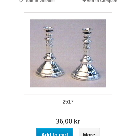
Add to Wishlist
Add to Compare
2517
36,00 kr
Add to cart
More