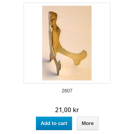
2607
21,00 kr
Add to cart
More