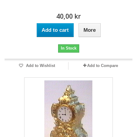
40,00 kr
Add to cart
More
In Stock
Add to Wishlist
Add to Compare