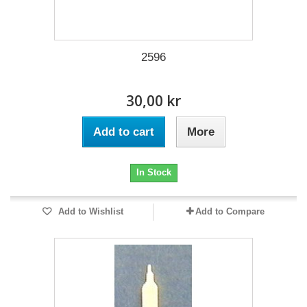
2596
30,00 kr
Add to cart
More
In Stock
Add to Wishlist
Add to Compare