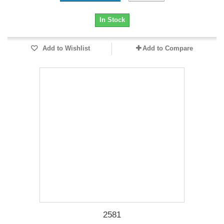
In Stock
Add to Wishlist
Add to Compare
2581