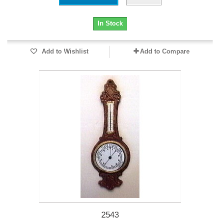
In Stock
Add to Wishlist
Add to Compare
2543