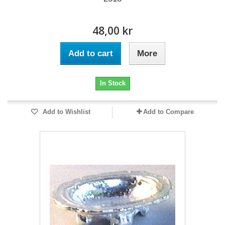
48,00 kr
Add to cart
More
In Stock
Add to Wishlist
Add to Compare