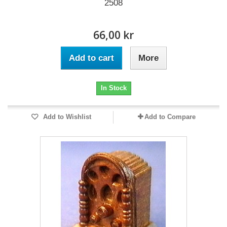
2508
66,00 kr
Add to cart
More
In Stock
Add to Wishlist
Add to Compare