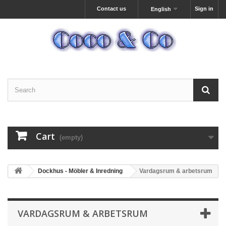
Contact us
Sign in
English
Cart
(empty)
Dockhus - Möbler & Inredning
Vardagsrum & arbetsrum
VARDAGSRUM & ARBETSRUM