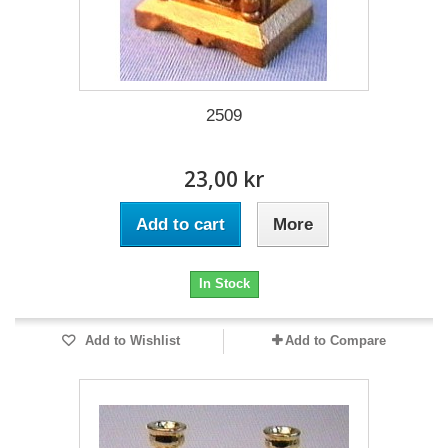
2509
23,00 kr
Add to cart
More
In Stock
Add to Wishlist
Add to Compare