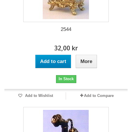
2544
32,00 kr
Add to cart
More
In Stock
Add to Wishlist
Add to Compare