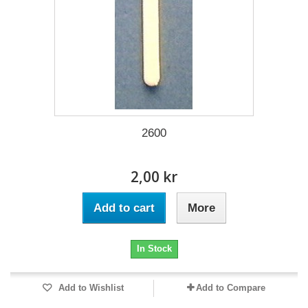
2600
2,00 kr
Add to cart
More
In Stock
Add to Wishlist
Add to Compare