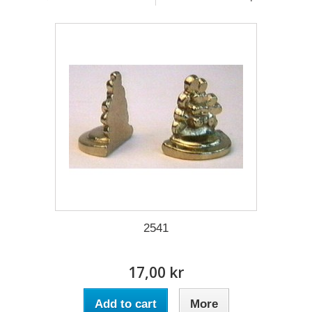
2541
17,00 kr
Add to cart
More