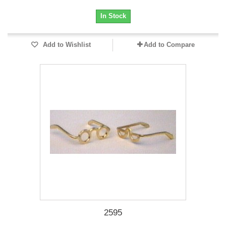
In Stock
Add to Wishlist
Add to Compare
2595