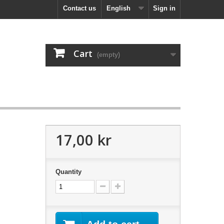
Contact us
English
Sign in
Cart
(empty)
17,00 kr
Quantity