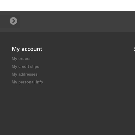
My account
My orders
My credit slips
My addresses
My personal info