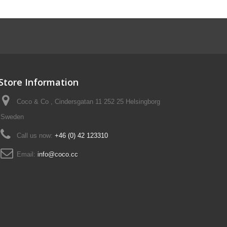
Store Information
Coco & Co , Cindersgatan 11 252 25 Helsingborg
Sweden
Call us now:
+46 (0) 42 123310
Email:
info@coco.cc