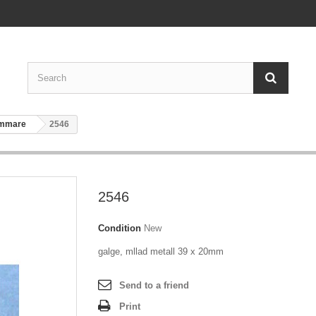
ammare
2546
2546
Condition
New
galge, mllad metall 39 x 20mm
Send to a friend
Print