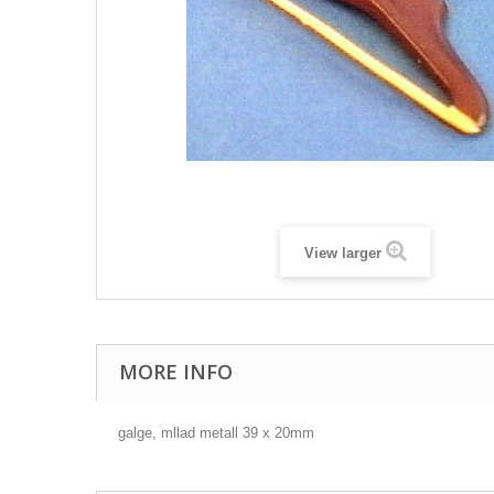
View larger
MORE INFO
galge, mllad metall 39 x 20mm