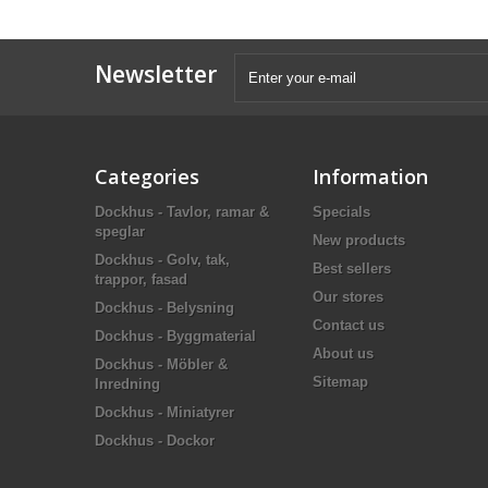
Newsletter
Categories
Information
Dockhus - Tavlor, ramar &
Specials
speglar
New products
Dockhus - Golv, tak,
Best sellers
trappor, fasad
Our stores
Dockhus - Belysning
Contact us
Dockhus - Byggmaterial
About us
Dockhus - Möbler &
Sitemap
Inredning
Dockhus - Miniatyrer
Dockhus - Dockor