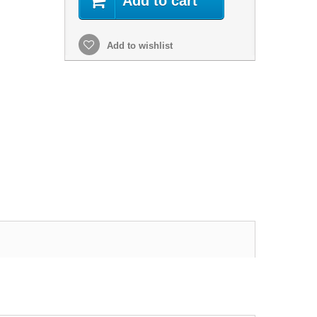
Add to cart
Add to wishlist