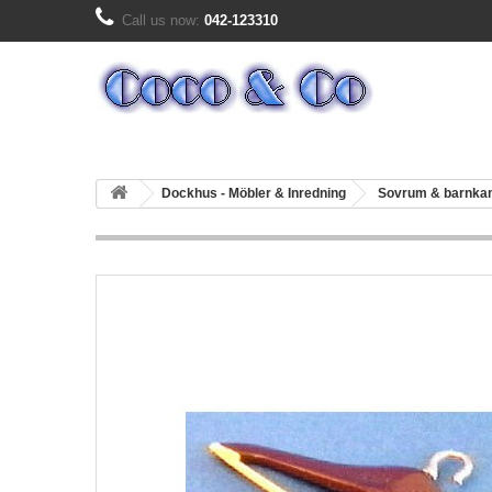
Call us now:
042-123310
Dockhus - Möbler & Inredning
Sovrum & barnk