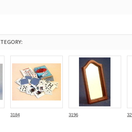
ATEGORY:
3184
3196
32