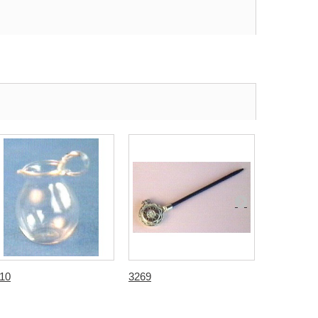
10
3269
3709