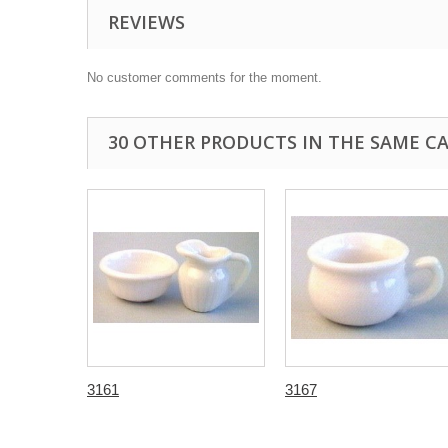
REVIEWS
No customer comments for the moment.
30 OTHER PRODUCTS IN THE SAME C
3161
3167