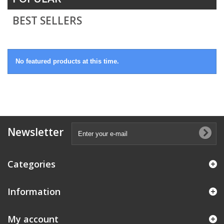
BEST SELLERS
No featured products at this time.
Newsletter
Categories
Information
My account