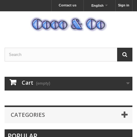
Contact us
Sign in
English
Cart
(empty)
CATEGORIES
POPULAR