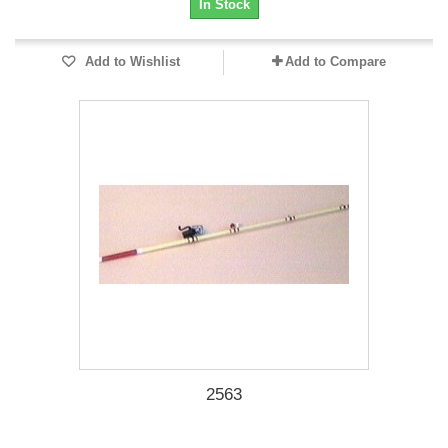
In Stock
Add to Wishlist
Add to Compare
2563