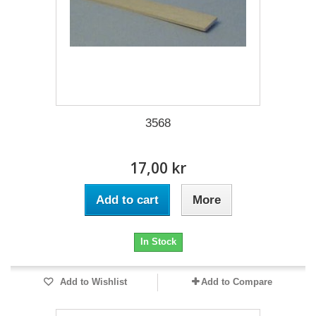
3568
17,00 kr
Add to cart
More
In Stock
Add to Wishlist
Add to Compare