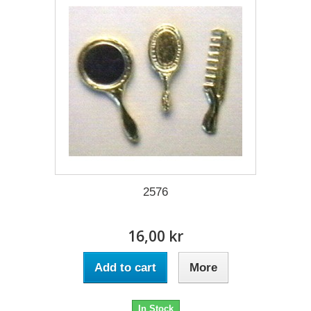
2576
16,00 kr
Add to cart
More
In Stock