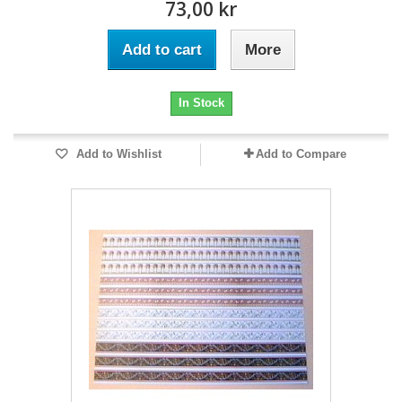
73,00 kr
Add to cart
More
In Stock
Add to Wishlist
Add to Compare