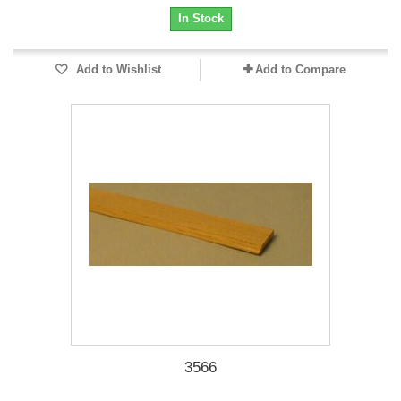
In Stock
Add to Wishlist
Add to Compare
3566