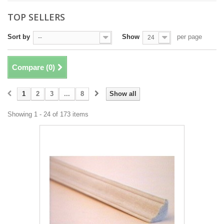
TOP SELLERS
Sort by
Show
per page
--
24
Compare (
0
)
1
2
3
...
8
Show all
Showing 1 - 24 of 173 items