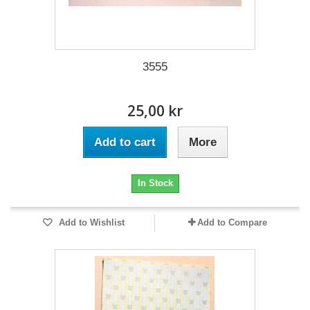
3555
25,00 kr
Add to cart
More
In Stock
Add to Wishlist
Add to Compare