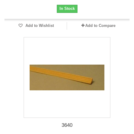
In Stock
Add to Wishlist
Add to Compare
3640