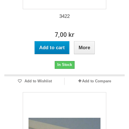
3422
7,00 kr
Add to cart
More
In Stock
Add to Wishlist
Add to Compare