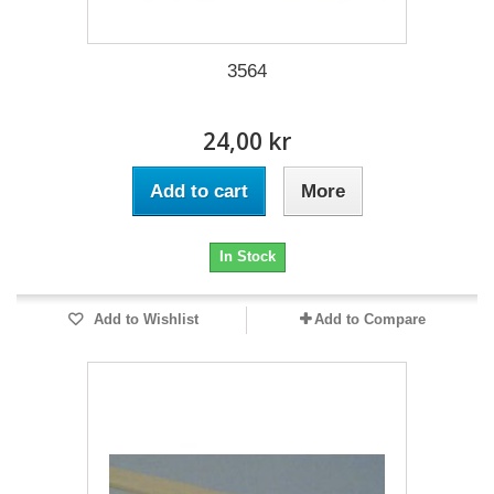
3564
24,00 kr
Add to cart
More
In Stock
Add to Wishlist
Add to Compare