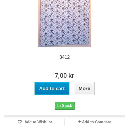
3412
7,00 kr
Add to cart
More
In Stock
Add to Wishlist
Add to Compare