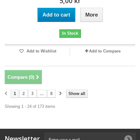
5,00 kr
Add to cart
More
In Stock
Add to Wishlist
Add to Compare
Compare (
0
)
1
2
3
...
8
Show all
Showing 1 - 24 of 173 items
Newsletter