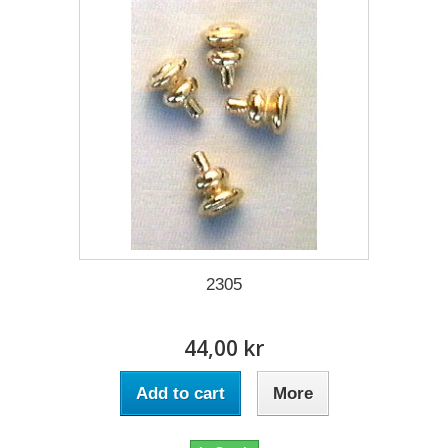
2305
44,00 kr
Add to cart
More