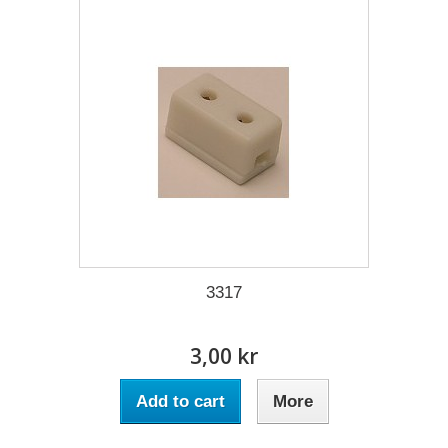
3317
3,00 kr
Add to cart
More