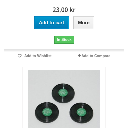
23,00 kr
Add to cart
More
In Stock
Add to Wishlist
Add to Compare