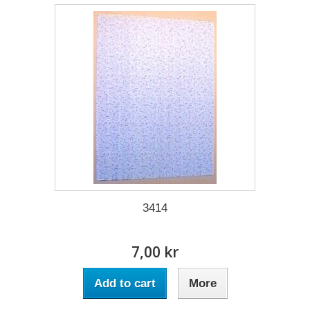
3414
7,00 kr
Add to cart
More