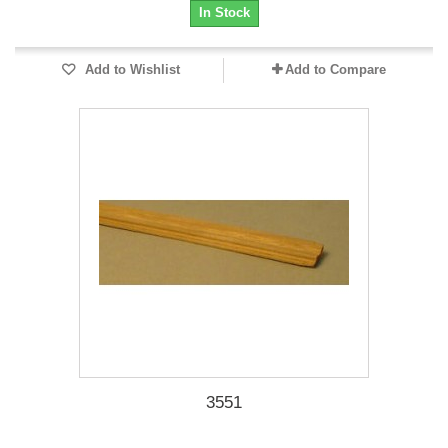
In Stock
Add to Wishlist
Add to Compare
3551