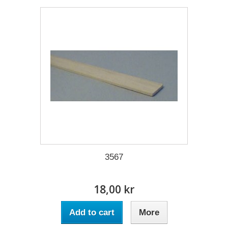
3567
18,00 kr
Add to cart
More