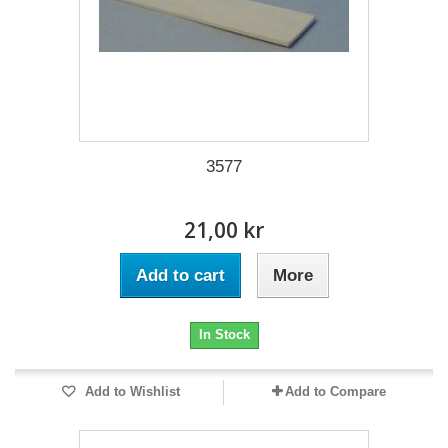
3577
21,00 kr
Add to cart
More
In Stock
Add to Wishlist
Add to Compare