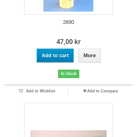
2690
47,00 kr
Add to cart
More
In Stock
Add to Wishlist
Add to Compare