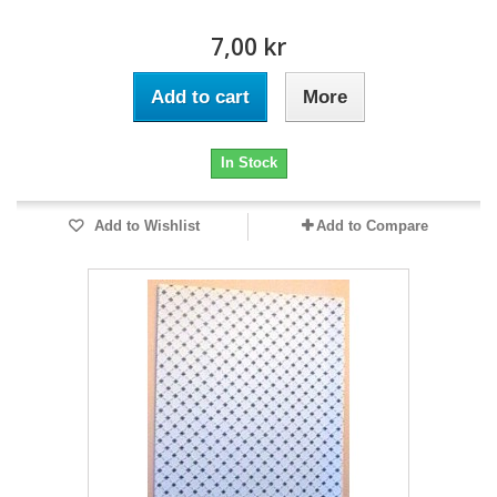
7,00 kr
Add to cart
More
In Stock
Add to Wishlist
Add to Compare