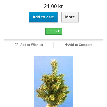
21,00 kr
Add to cart
More
In Stock
Add to Wishlist
Add to Compare