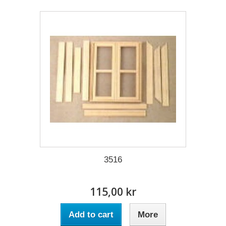
3516
115,00 kr
Add to cart
More