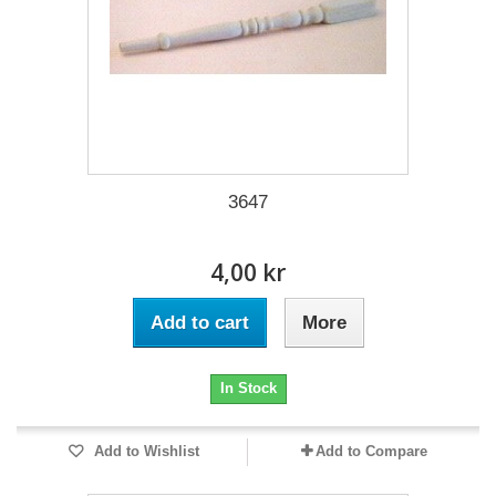
3647
4,00 kr
Add to cart
More
In Stock
Add to Wishlist
Add to Compare