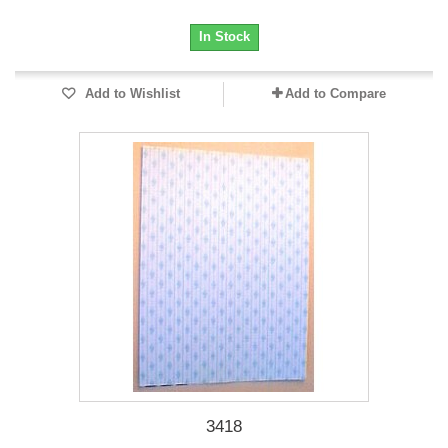
In Stock
Add to Wishlist
Add to Compare
3418