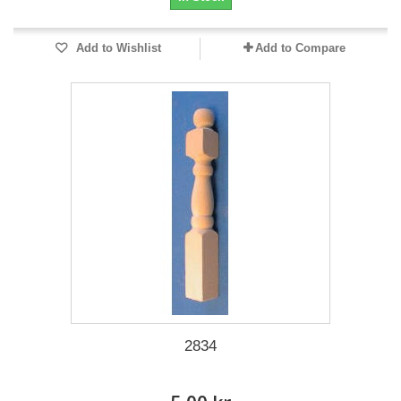
Add to Wishlist
Add to Compare
2834