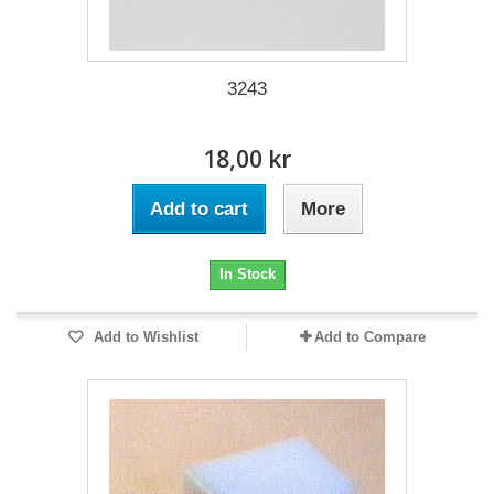
3243
18,00 kr
Add to cart
More
In Stock
Add to Wishlist
Add to Compare