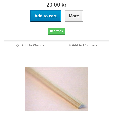
20,00 kr
Add to cart
More
In Stock
Add to Wishlist
Add to Compare