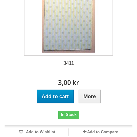
3411
3,00 kr
Add to cart
More
In Stock
Add to Wishlist
Add to Compare