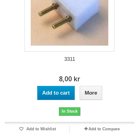
3311
8,00 kr
Add to cart
More
In Stock
Add to Wishlist
Add to Compare