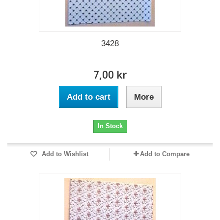
3428
7,00 kr
Add to cart
More
In Stock
Add to Wishlist
Add to Compare