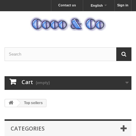
Contact us
Sign in
English
Cart
(empty)
Top sellers
CATEGORIES