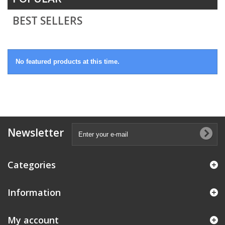
BEST SELLERS
No featured products at this time.
Newsletter
Categories
Information
My account