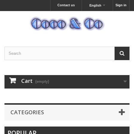
Contact us
Sign in
English
Cart
(empty)
CATEGORIES
POPULAR