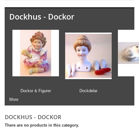
Dockhus - Dockor
Dockor & Figurer
Dockdelar
More
DOCKHUS - DOCKOR
There are no products in this category.