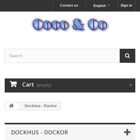
Contact us
Sign in
English
Cart
(empty)
Dockhus - Dockor
DOCKHUS - DOCKOR