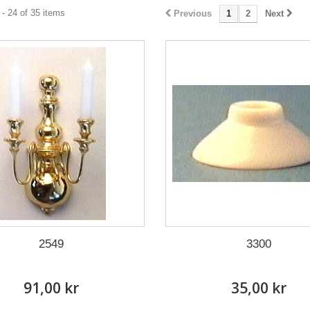
- 24 of 35 items
Previous
1
2
Next
2549
3300
91,00 kr
35,00 kr