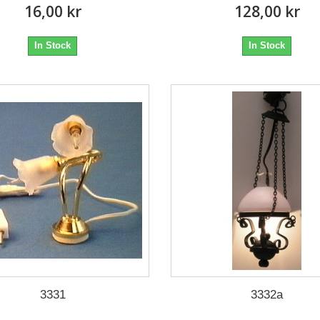
16,00 kr
128,00 kr
In Stock
In Stock
3331
3332a