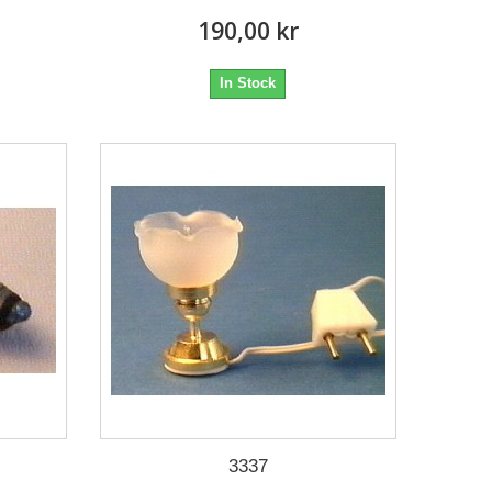
190,00 kr
In Stock
3337