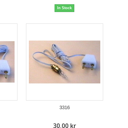
In Stock
3316
30,00 kr