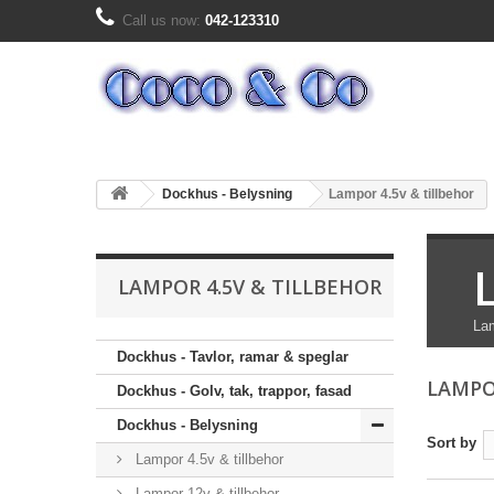
Call us now:
042-123310
Dockhus - Belysning
Lampor 4.5v & tillbehor
LAMPOR 4.5V & TILLBEHOR
Lam
Dockhus - Tavlor, ramar & speglar
LAMPO
Dockhus - Golv, tak, trappor, fasad
Dockhus - Belysning
Sort by
Lampor 4.5v & tillbehor
Lampor 12v & tillbehor