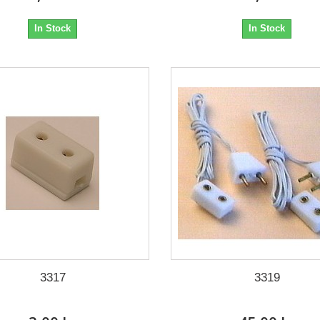
In Stock
In Stock
3317
3319