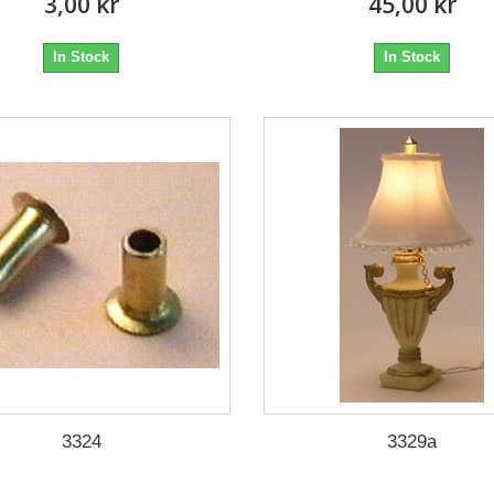
3,00 kr
45,00 kr
In Stock
In Stock
3324
3329a