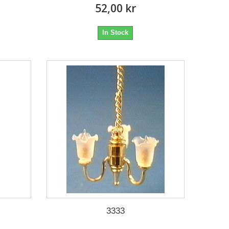
52,00 kr
In Stock
3333