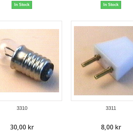
In Stock
In Stock
3310
3311
30,00 kr
8,00 kr