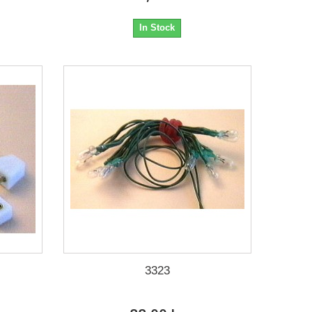
In Stock
3323