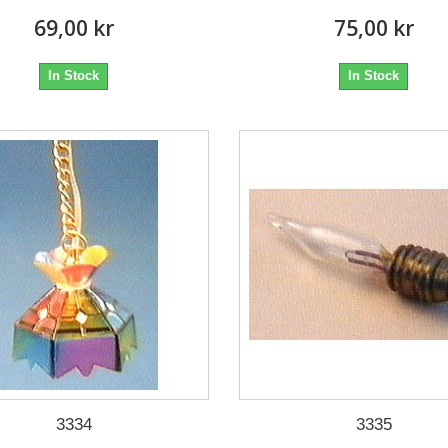
69,00 kr
75,00 kr
In Stock
In Stock
3334
3335