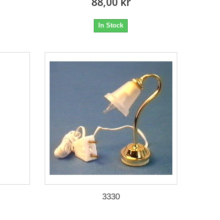
88,00 kr
In Stock
3330