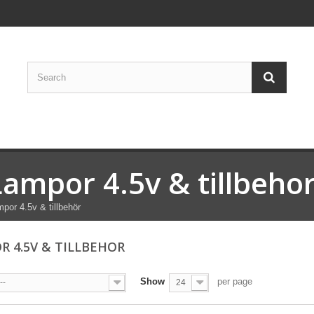
Lampor 4.5v & tillbeho
por 4.5v & tillbehör
R 4.5V & TILLBEHOR
Show
per page
--
24