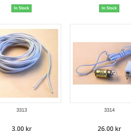
In Stock
In Stock
3313
3314
3,00 kr
26,00 kr