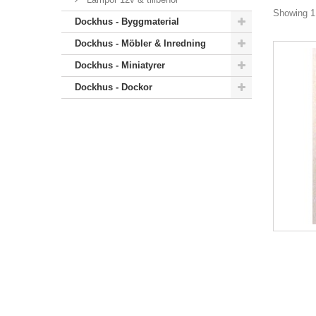
Showing 1 
Dockhus - Byggmaterial
Dockhus - Möbler & Inredning
Dockhus - Miniatyrer
Dockhus - Dockor