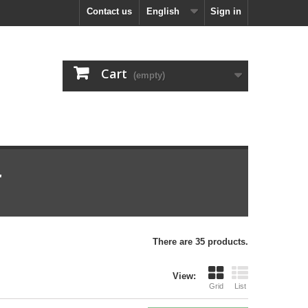
Contact us
English
Sign in
Cart
(empty)
r
There are 35 products.
View:
Grid
List