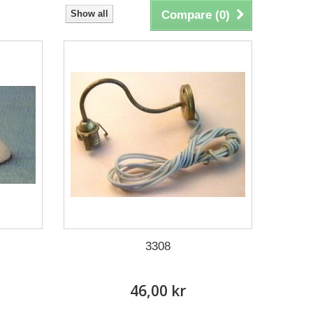
Show all
Compare (
0
)
3308
46,00 kr