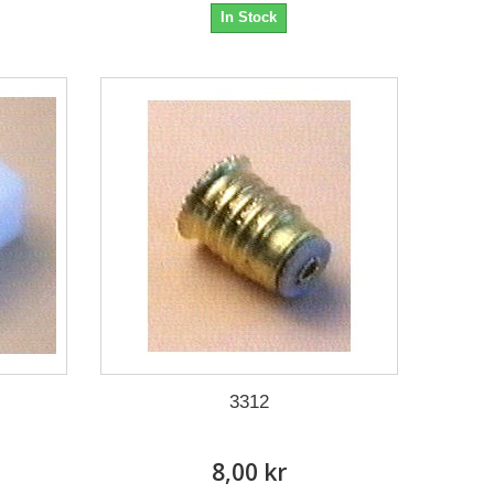
In Stock
3312
8,00 kr