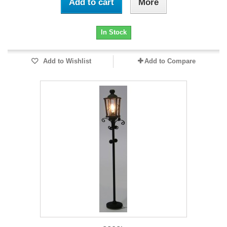
Add to cart
More
In Stock
Add to Wishlist
Add to Compare