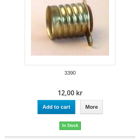
3390
12,00 kr
Add to cart
More
In Stock