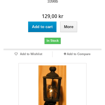
3398b
129,00 kr
Add to cart
More
In Stock
Add to Wishlist
Add to Compare