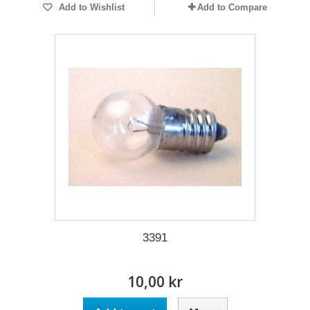
Add to Wishlist
Add to Compare
3391
10,00 kr