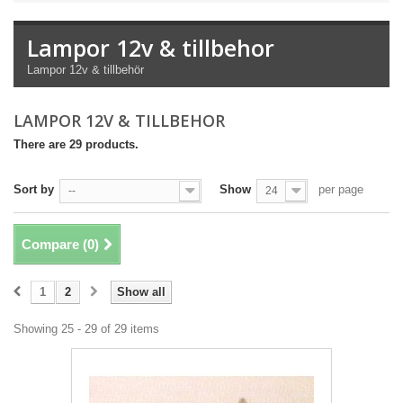
Lampor 12v & tillbehor
Lampor 12v & tillbehör
LAMPOR 12V & TILLBEHOR
There are 29 products.
Sort by
Show
per page
--
24
Compare (
0
)
1
2
Show all
Showing 25 - 29 of 29 items