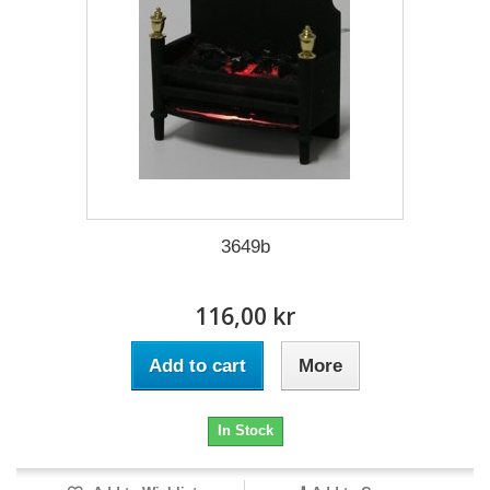
3649b
116,00 kr
Add to cart
More
In Stock