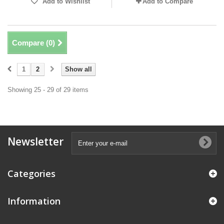
Add to Wishlist
Add to Compare
Compare (
0
)
1
2
Show all
Showing 25 - 29 of 29 items
Newsletter
Categories
Information