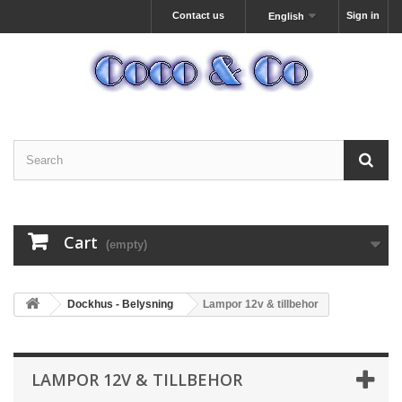
Contact us
Sign in
English
Cart
(empty)
Dockhus - Belysning
Lampor 12v & tillbehor
LAMPOR 12V & TILLBEHOR