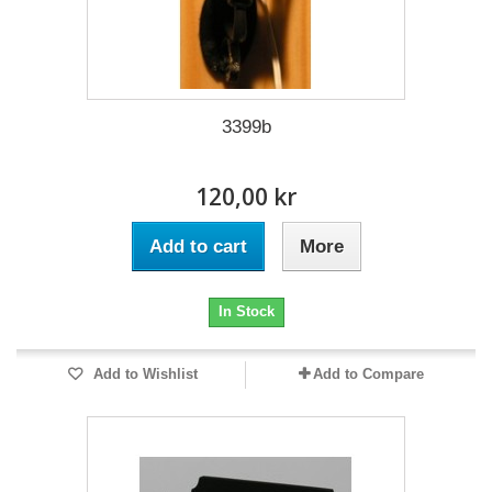
3399b
120,00 kr
Add to cart
More
In Stock
Add to Wishlist
Add to Compare