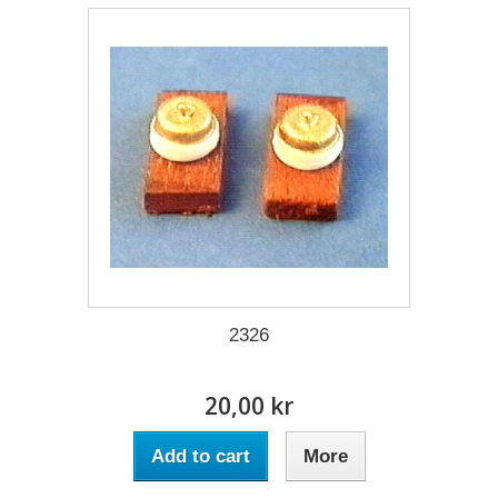
2326
20,00 kr
Add to cart
More