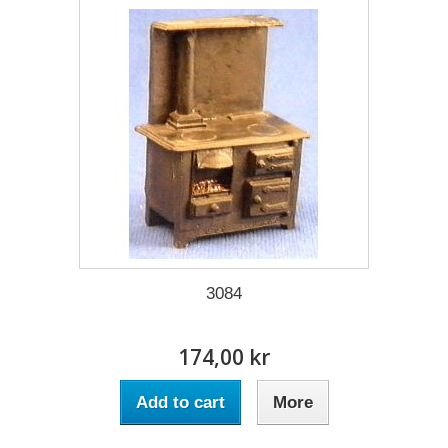
3084
174,00 kr
Add to cart
More