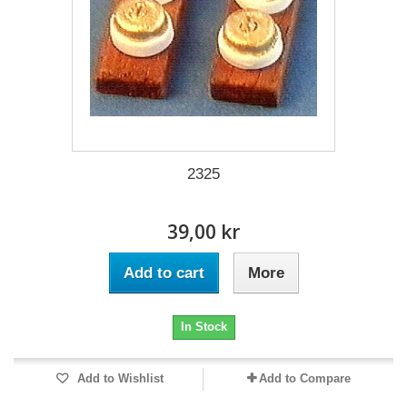
2325
39,00 kr
Add to cart
More
In Stock
Add to Wishlist
Add to Compare