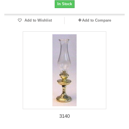
In Stock
Add to Wishlist
Add to Compare
3140