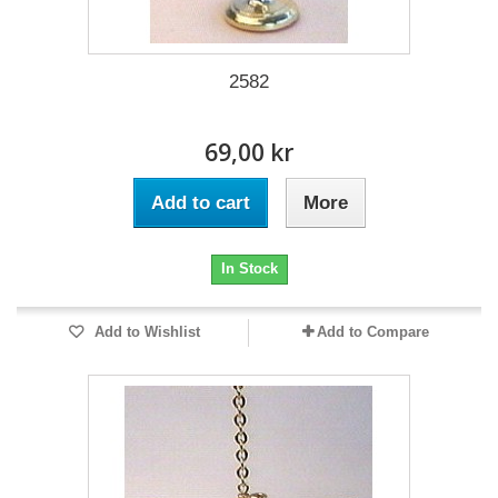
2582
69,00 kr
Add to cart
More
In Stock
Add to Wishlist
Add to Compare