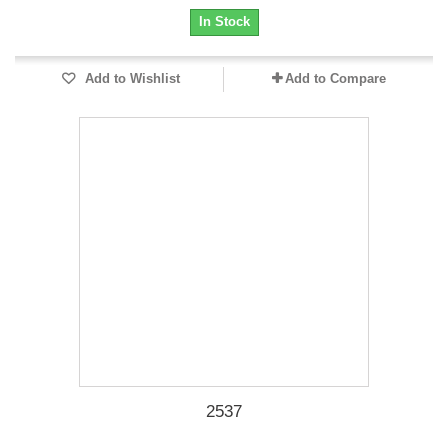
In Stock
Add to Wishlist
Add to Compare
2537