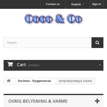
Contact us
Sign in
English
Cart
(empty)
Dockhus - Byggmaterial
ovrig belysning & varme
OVRIG BELYSNING & VARME