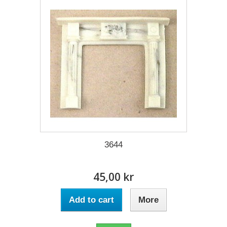
3644
45,00 kr
Add to cart
More