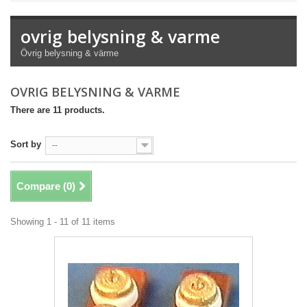
ovrig belysning & varme
Övrig belysning & värme
OVRIG BELYSNING & VARME
There are 11 products.
Sort by
--
Compare (
0
)
Showing 1 - 11 of 11 items