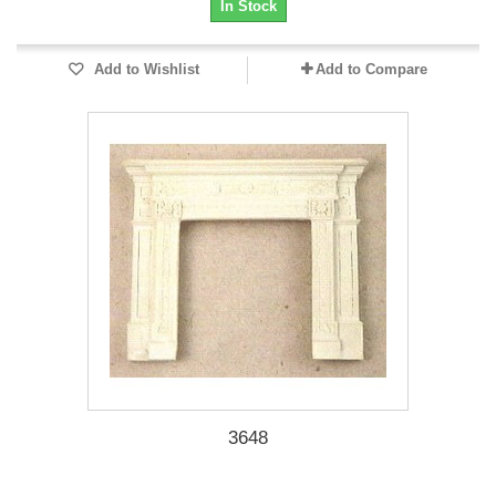
In Stock
Add to Wishlist
Add to Compare
3648