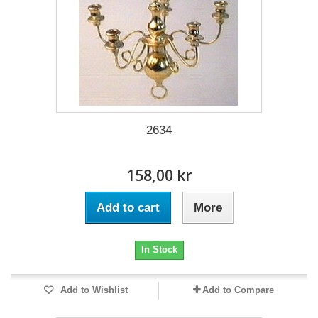
2634
158,00 kr
Add to cart
More
In Stock
Add to Wishlist
Add to Compare