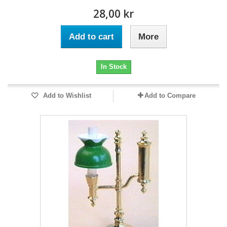
28,00 kr
Add to cart
More
In Stock
Add to Wishlist
Add to Compare