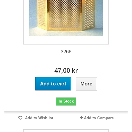
3266
47,00 kr
Add to cart
More
In Stock
Add to Wishlist
Add to Compare