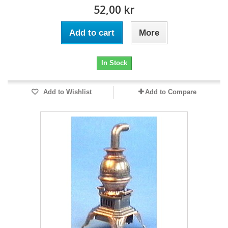
52,00 kr
Add to cart
More
In Stock
Add to Wishlist
Add to Compare