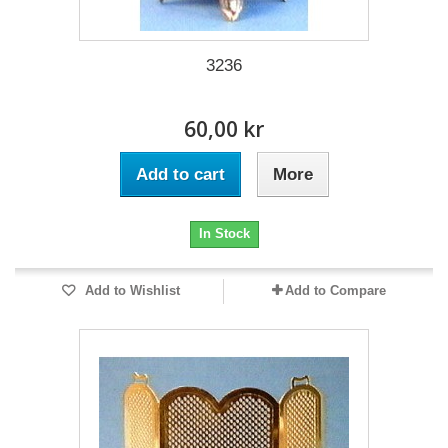
3236
60,00 kr
Add to cart
More
In Stock
Add to Wishlist
Add to Compare