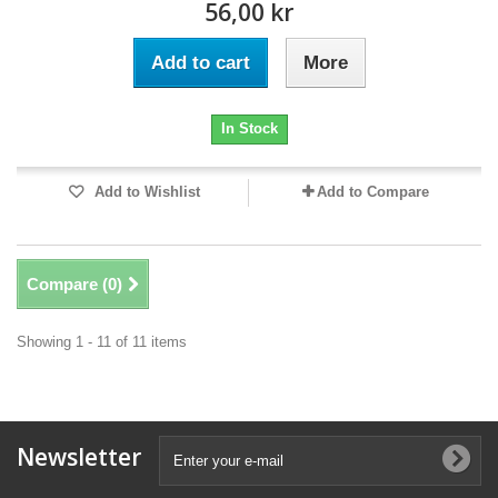
56,00 kr
Add to cart
More
In Stock
Add to Wishlist
Add to Compare
Compare (
0
)
Showing 1 - 11 of 11 items
Newsletter