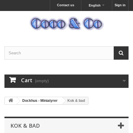
Contact us
Sign in
English
Cart
(empty)
Dockhus - Miniatyrer
Kok & bad
KOK & BAD