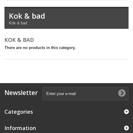
Kok & bad
Kök & bad
KOK & BAD
There are no products in this category.
Newsletter
Categories
Information