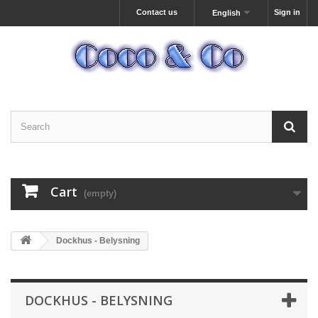
Contact us
Sign in
English
Cart
(empty)
Dockhus - Belysning
DOCKHUS - BELYSNING