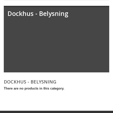
Dockhus - Belysning
DOCKHUS - BELYSNING
There are no products in this category.