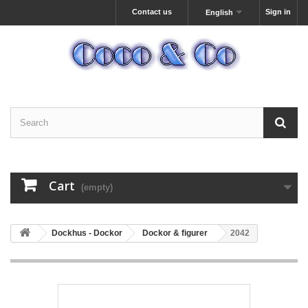
Contact us
Sign in
English
Cart
(empty)
Dockhus - Dockor
Dockor & figurer
2042