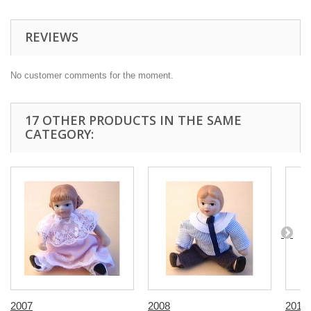
REVIEWS
No customer comments for the moment.
17 OTHER PRODUCTS IN THE SAME
CATEGORY:
2007
2008
2016