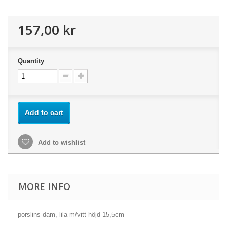
157,00 kr
Quantity
Add to cart
Add to wishlist
MORE INFO
porslins-dam, lila m/vitt höjd 15,5cm