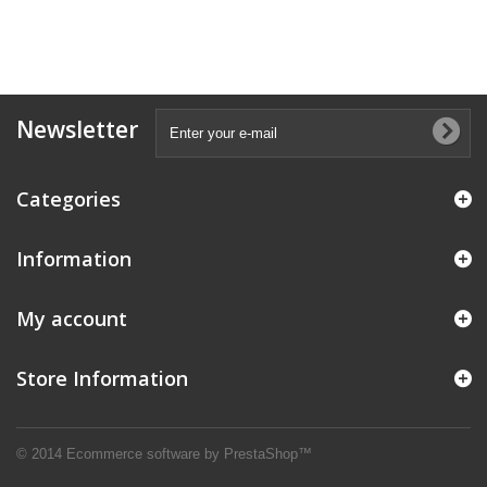
Newsletter
Categories
Information
My account
Store Information
© 2014
Ecommerce software by PrestaShop™