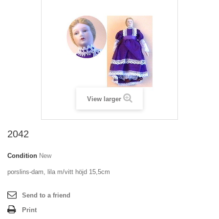
View larger
2042
Condition
New
porslins-dam, lila m/vitt höjd 15,5cm
Send to a friend
Print