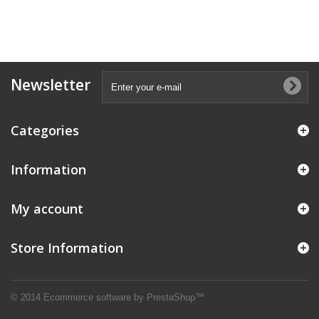
Newsletter
Categories
Information
My account
Store Information
© 2014
Ecommerce software by PrestaShop™