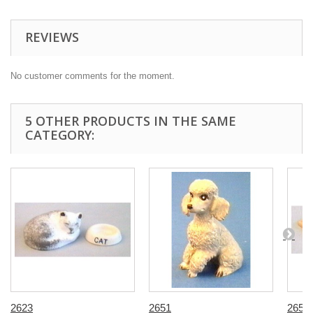
REVIEWS
No customer comments for the moment.
5 OTHER PRODUCTS IN THE SAME
CATEGORY:
2623
2651
2658