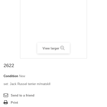
View larger
2622
Condition
New
set: Jack Russel terrier m/matskll
Send to a friend
Print