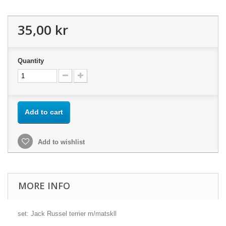
35,00 kr
Quantity
Add to cart
Add to wishlist
MORE INFO
set: Jack Russel terrier m/matskll