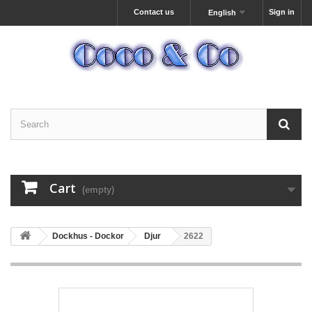
Contact us
Sign in
English
Cart
(empty)
Dockhus - Dockor
Djur
2622