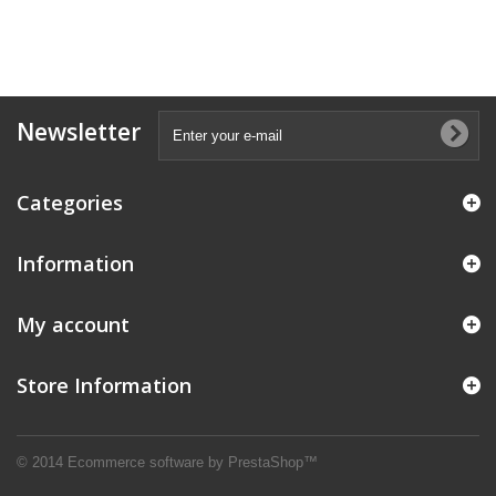
Newsletter
Categories
Information
My account
Store Information
© 2014
Ecommerce software by PrestaShop™