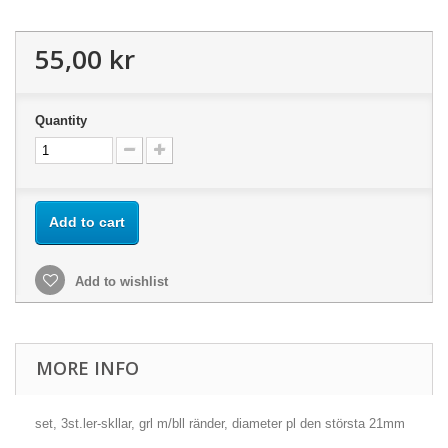
55,00 kr
Quantity
Add to cart
Add to wishlist
MORE INFO
set, 3st.ler-skllar, grl m/bll ränder, diameter pl den största 21mm