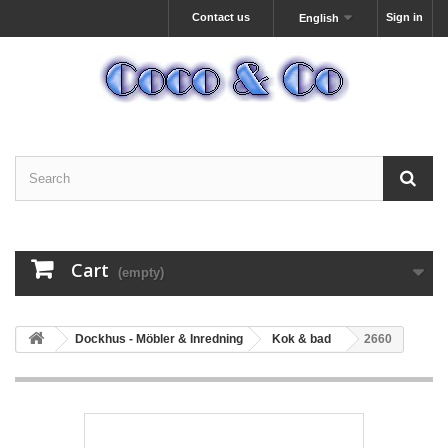
Contact us
Sign in
English
Cart
(empty)
Dockhus - Möbler & Inredning
Kok & bad
2660