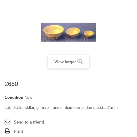
View larger
2660
Condition
New
set, 3st.ler-skllar, grl m/bll ränder, diameter pl den största 21mm
Send to a friend
Print