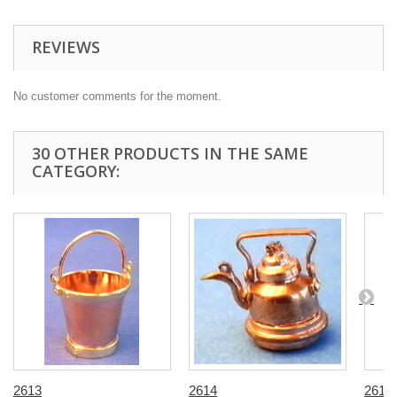
REVIEWS
No customer comments for the moment.
30 OTHER PRODUCTS IN THE SAME
CATEGORY:
2613
2614
2616