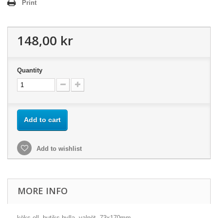
Print
148,00 kr
Quantity
Add to cart
Add to wishlist
MORE INFO
köks ell. butiks-hylla, valnöt, 73x170mm