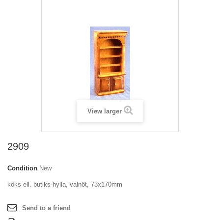
View larger
2909
Condition
New
köks ell. butiks-hylla, valnöt, 73x170mm
Send to a friend