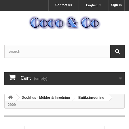
Contact us
Sign in
English
Cart
(empty)
Dockhus - Möbler & Inredning
Butiksinredning
2909