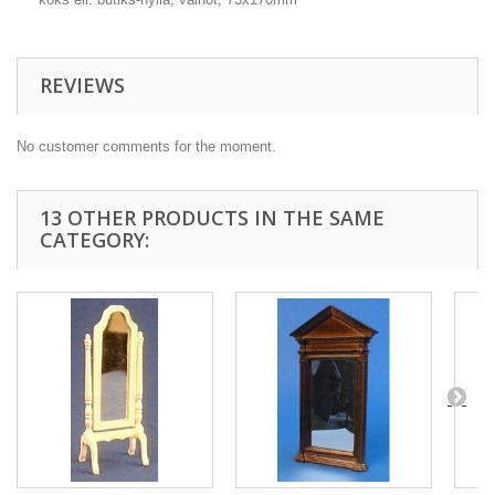
REVIEWS
No customer comments for the moment.
13 OTHER PRODUCTS IN THE SAME
CATEGORY: