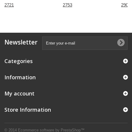
2721
2753
2909
Newsletter
Categories
Information
My account
Store Information
© 2014
Ecommerce software by PrestaShop™