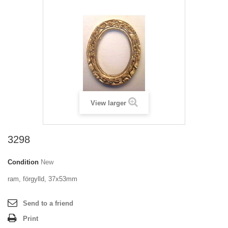
View larger
3298
Condition
New
ram, förgylld, 37x53mm
Send to a friend
Print