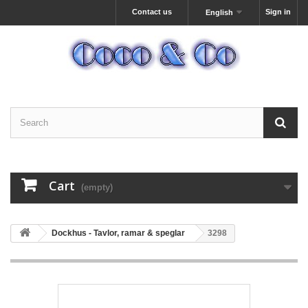
Contact us
Sign in
English
Cart
(empty)
Dockhus - Tavlor, ramar & speglar
3298