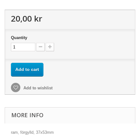
20,00 kr
Quantity
Add to cart
Add to wishlist
MORE INFO
ram, förgylld, 37x53mm