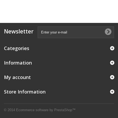
Newsletter
Categories
Information
My account
Store Information
© 2014
Ecommerce software by PrestaShop™