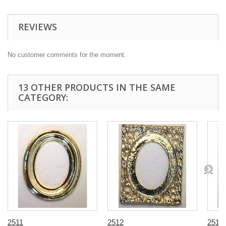
REVIEWS
No customer comments for the moment.
13 OTHER PRODUCTS IN THE SAME
CATEGORY:
2511
2512
2513