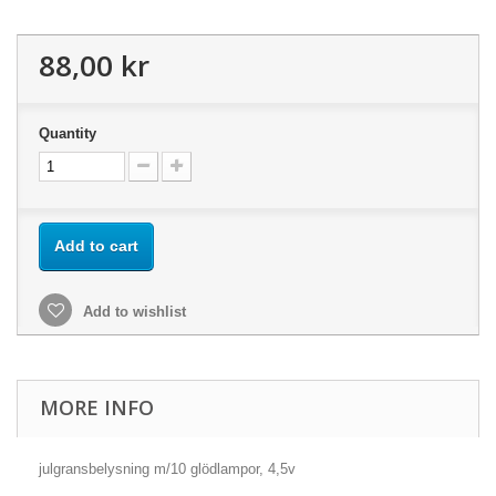
88,00 kr
Quantity
Add to cart
Add to wishlist
MORE INFO
julgransbelysning m/10 glödlampor, 4,5v