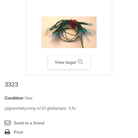
View larger
3323
Condition
New
julgransbelysning m/10 glödlampor, 4,5v
Send to a friend
Print