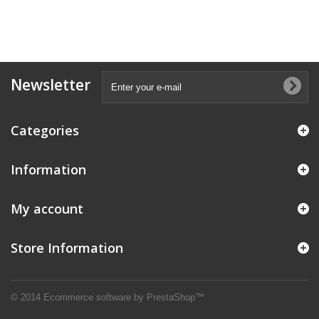
Newsletter
Categories
Information
My account
Store Information
© 2014
Ecommerce software by PrestaShop™