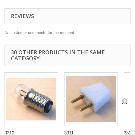
REVIEWS
No customer comments for the moment.
30 OTHER PRODUCTS IN THE SAME
CATEGORY:
3310
3311
3312