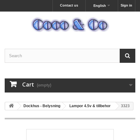
Contact us
Sign in
English
Cart
(empty)
Dockhus - Belysning
Lampor 4.5v & tillbehor
3323