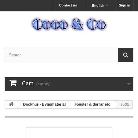
Contact us
Sign in
English
Cart
(empty)
Dockhus - Byggmaterial
Fonster & dorrar etc
3501