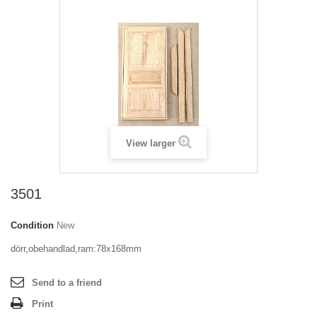
View larger
3501
Condition
New
dörr,obehandlad,ram:78x168mm
Send to a friend
Print