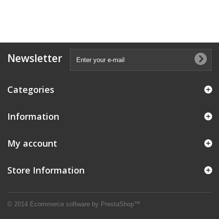
Newsletter
Categories
Information
My account
Store Information
© 2014
Ecommerce software by PrestaShop™