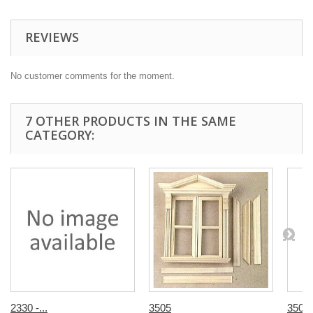
REVIEWS
No customer comments for the moment.
7 OTHER PRODUCTS IN THE SAME
CATEGORY:
2330 -...
3505
3505v 