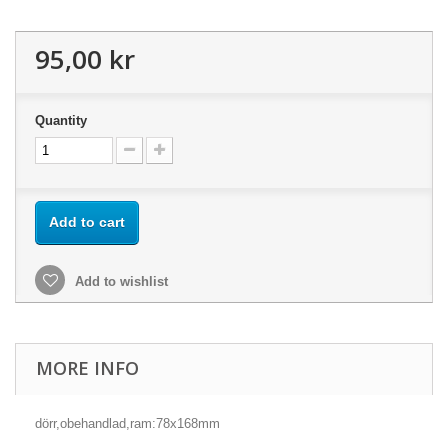
95,00 kr
Quantity
Add to cart
Add to wishlist
MORE INFO
dörr,obehandlad,ram:78x168mm