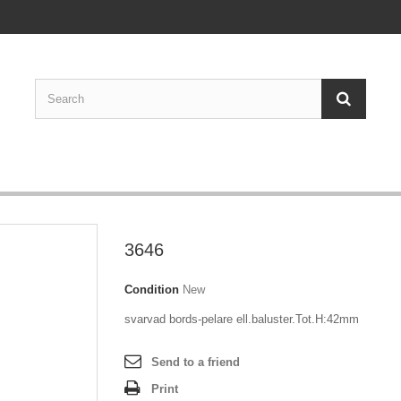
3646
Condition
New
svarvad bords-pelare ell.baluster.Tot.H:42mm
Send to a friend
Print