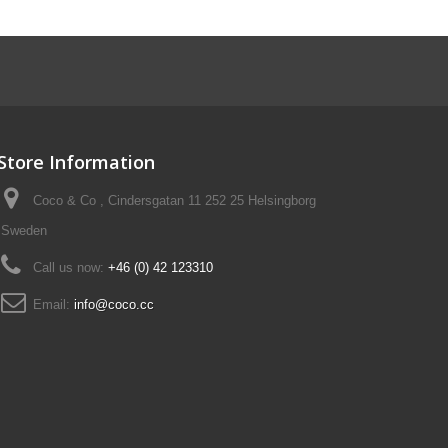
Store Information
Coco & Co , Cindersgatan 11 252 25 Helsingborg
Sweden
Call us now:
+46 (0) 42 123310
Email:
info@coco.cc