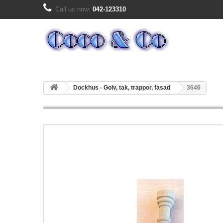
Call us now:
042-123310
Dockhus - Golv, tak, trappor, fasad
3646