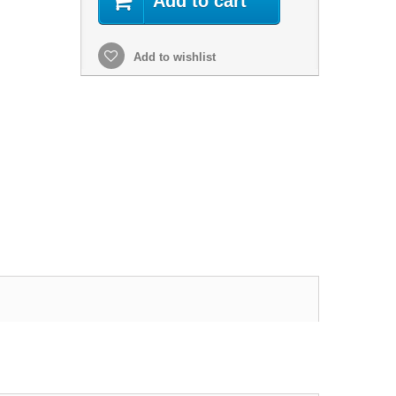
Add to cart
Add to wishlist