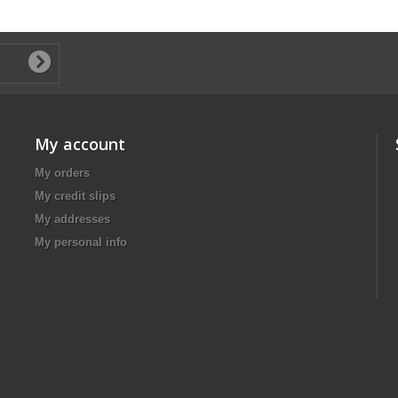
My account
My orders
My credit slips
My addresses
My personal info