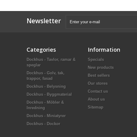
Newsletter
Categories
Information
Dockhus - Tavlor, ramar &
Specials
speglar
New products
Dockhus - Golv, tak,
Best sellers
trappor, fasad
Our stores
Dockhus - Belysning
Contact us
Dockhus - Byggmaterial
About us
Dockhus - Möbler &
Sitemap
Inredning
Dockhus - Miniatyrer
Dockhus - Dockor