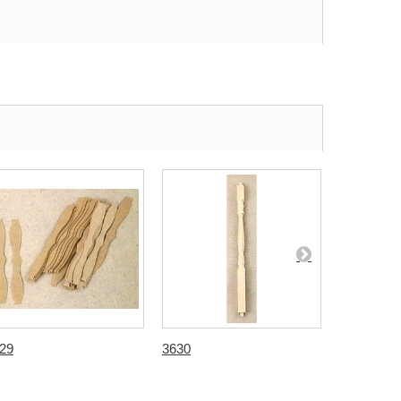
29
3630
3631