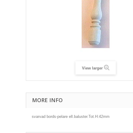
View larger
MORE INFO
svarvad bords-pelare ell.baluster.Tot.H:42mm