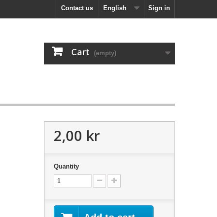
Contact us
English
Sign in
Cart
(empty)
2,00 kr
Quantity