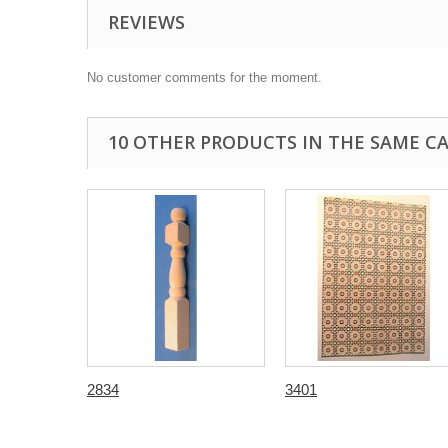
REVIEWS
No customer comments for the moment.
10 OTHER PRODUCTS IN THE SAME C
2834
3401