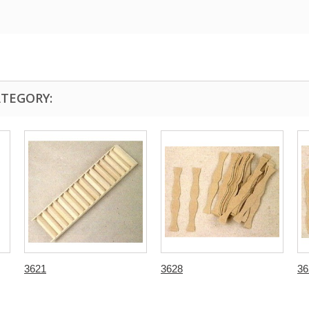
ATEGORY:
3621
3628
36