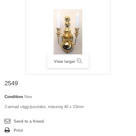
View larger
2549
Condition
New
2-armad vägg-ljusstake, mässing 40 x 23mm
Send to a friend
Print