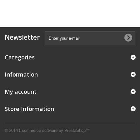
Newsletter
Categories
Information
My account
Store Information
© 2014
Ecommerce software by PrestaShop™