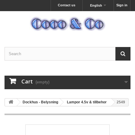
Contact us
Sign in
English
Cart
(empty)
Dockhus - Belysning
Lampor 4.5v & tillbehor
2549