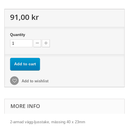
91,00 kr
Quantity
Add to cart
Add to wishlist
MORE INFO
2-armad vägg-ljusstake, mässing 40 x 23mm