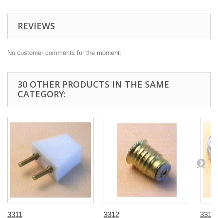
REVIEWS
No customer comments for the moment.
30 OTHER PRODUCTS IN THE SAME
CATEGORY:
3311
3312
3313