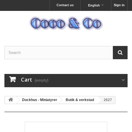
Contact us
Sign in
English
Cart
(empty)
Dockhus - Miniatyrer
Butik & verkstad
2627