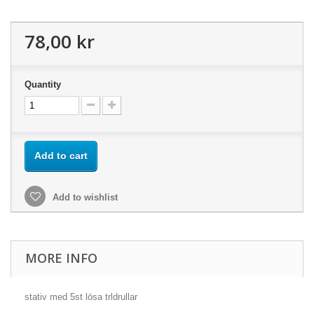
78,00 kr
Quantity
Add to cart
Add to wishlist
MORE INFO
stativ med 5st lösa trldrullar