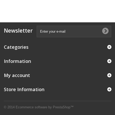
Newsletter
Categories
Information
My account
Store Information
© 2014
Ecommerce software by PrestaShop™