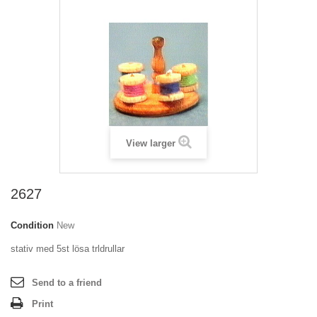
View larger
2627
Condition
New
stativ med 5st lösa trldrullar
Send to a friend
Print