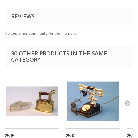
REVIEWS
No customer comments for the moment.
30 OTHER PRODUCTS IN THE SAME
CATEGORY:
2585
2593
2598