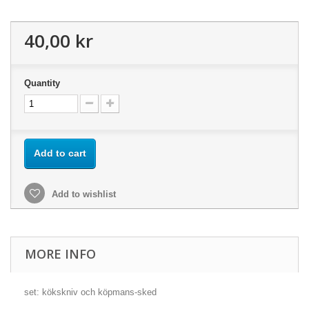
40,00 kr
Quantity
Add to cart
Add to wishlist
MORE INFO
set: kökskniv och köpmans-sked