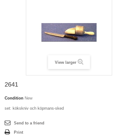
View larger
2641
Condition
New
set: kökskniv och köpmans-sked
Send to a friend
Print