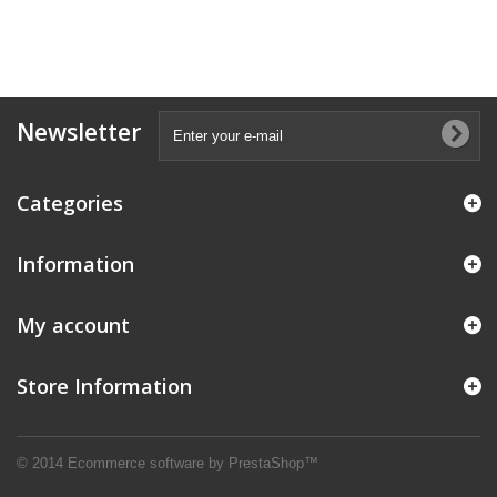
Newsletter
Categories
Information
My account
Store Information
© 2014
Ecommerce software by PrestaShop™