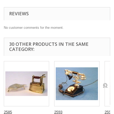
REVIEWS
No customer comments for the moment.
30 OTHER PRODUCTS IN THE SAME
CATEGORY:
2585
2593
2598