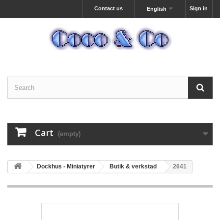
Contact us
Sign in
English
Cart
(empty)
Dockhus - Miniatyrer
Butik & verkstad
2641