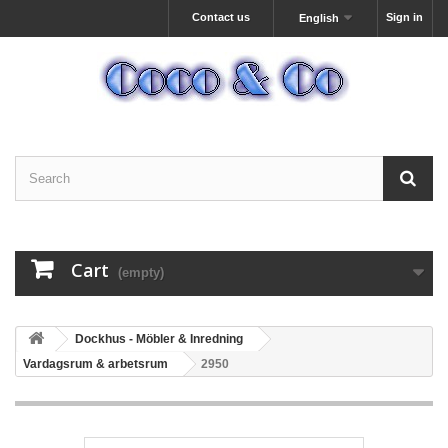
Contact us
Sign in
English
Cart
(empty)
Dockhus - Möbler & Inredning
Vardagsrum & arbetsrum
2950