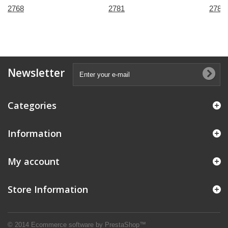
2768
2781
2785
Newsletter
Categories
Information
My account
Store Information
© 2014
Ecommerce software by PrestaShop™