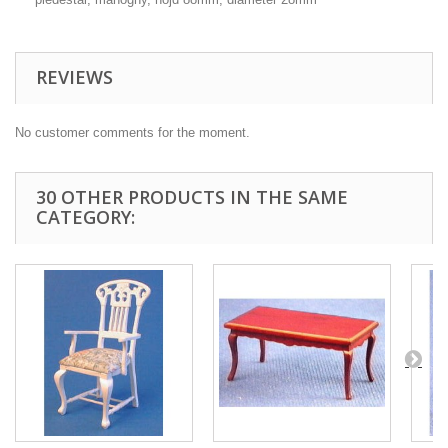
REVIEWS
No customer comments for the moment.
30 OTHER PRODUCTS IN THE SAME
CATEGORY: