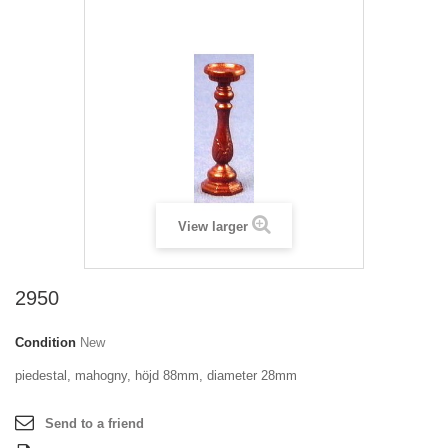
View larger
2950
Condition
New
piedestal, mahogny, höjd 88mm, diameter 28mm
Send to a friend