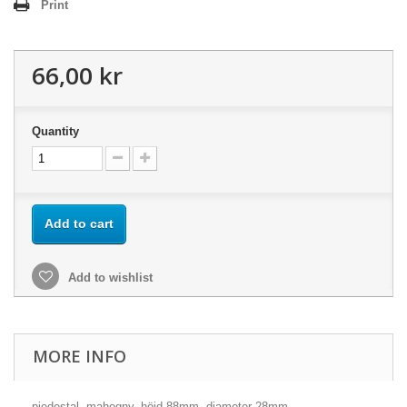
Print
66,00 kr
Quantity
Add to cart
Add to wishlist
MORE INFO
piedestal, mahogny, höjd 88mm, diameter 28mm