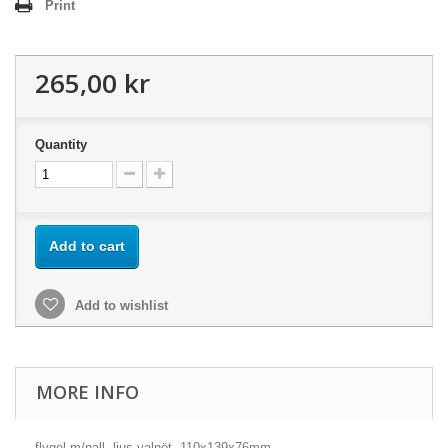
Print
265,00 kr
Quantity
Add to cart
Add to wishlist
MORE INFO
flygel m/pall, ljus valnöt, 110x139x76mm