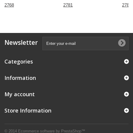
2768
2781
2785
Newsletter
Categories
Information
My account
Store Information
© 2014
Ecommerce software by PrestaShop™