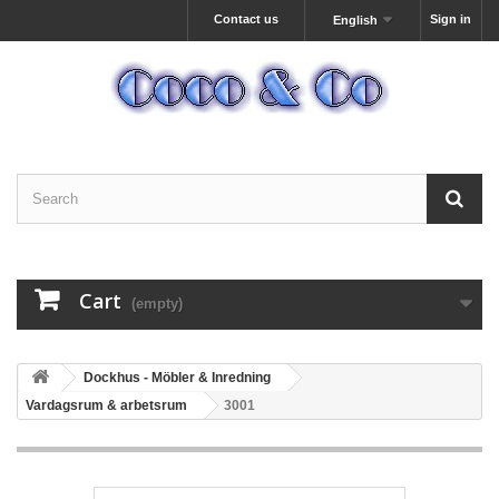
Contact us
Sign in
English
Cart
(empty)
Dockhus - Möbler & Inredning
Vardagsrum & arbetsrum
3001