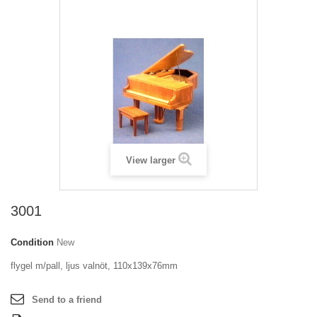
View larger
3001
Condition
New
flygel m/pall, ljus valnöt, 110x139x76mm
Send to a friend