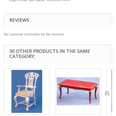
REVIEWS
No customer comments for the moment.
30 OTHER PRODUCTS IN THE SAME
CATEGORY: