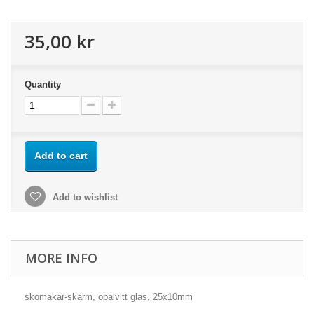
35,00 kr
Quantity
Add to cart
Add to wishlist
MORE INFO
skomakar-skärm, opalvitt glas, 25x10mm