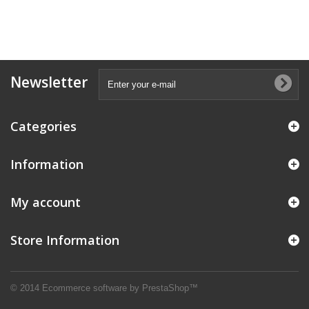
Newsletter
Categories
Information
My account
Store Information
© 2014
Ecommerce software by PrestaShop™