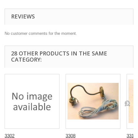
REVIEWS
No customer comments for the moment.
28 OTHER PRODUCTS IN THE SAME
CATEGORY:
3302
3308
3310