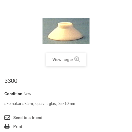
View larger
3300
Condition
New
skomakar-skärm, opalvitt glas, 25x10mm
Send to a friend
Print