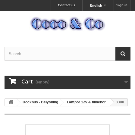
Contact us
Sign in
English
Cart
(empty)
Dockhus - Belysning
Lampor 12v & tillbehor
3300