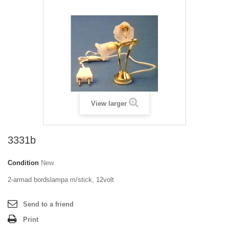
View larger
3331b
Condition
New
2-armad bordslampa m/stick, 12volt
Send to a friend
Print