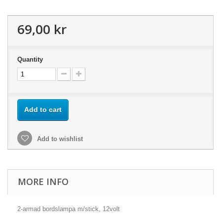
69,00 kr
Quantity
Add to cart
Add to wishlist
MORE INFO
2-armad bordslampa m/stick, 12volt