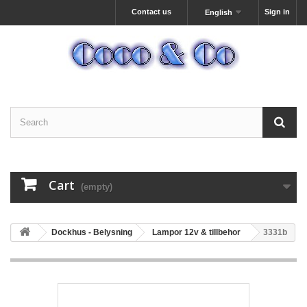
Contact us
Sign in
English
Cart
(empty)
Dockhus - Belysning
Lampor 12v & tillbehor
3331b