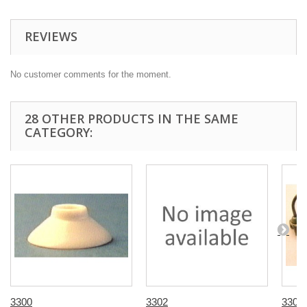
REVIEWS
No customer comments for the moment.
28 OTHER PRODUCTS IN THE SAME
CATEGORY:
3300
3302
3308