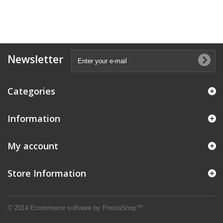
Newsletter
Categories
Information
My account
Store Information
© 2014
Ecommerce software by PrestaShop™