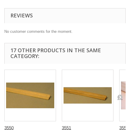
REVIEWS
No customer comments for the moment.
17 OTHER PRODUCTS IN THE SAME
CATEGORY:
3550
3551
3555