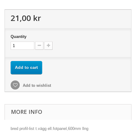
21,00 kr
Quantity
Add to cart
Add to wishlist
MORE INFO
bred profil-list t.vägg ell.fotpanel,600mm llng