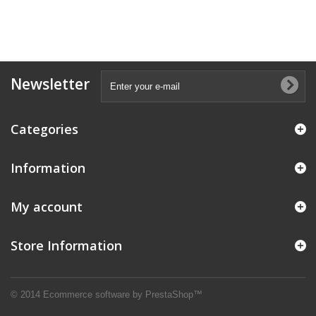
Newsletter
Categories
Information
My account
Store Information
© 2014
Ecommerce software by PrestaShop™