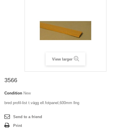
View larger
3566
Condition
New
bred profil-list t.vägg ell.fotpanel,600mm llng
Send to a friend
Print