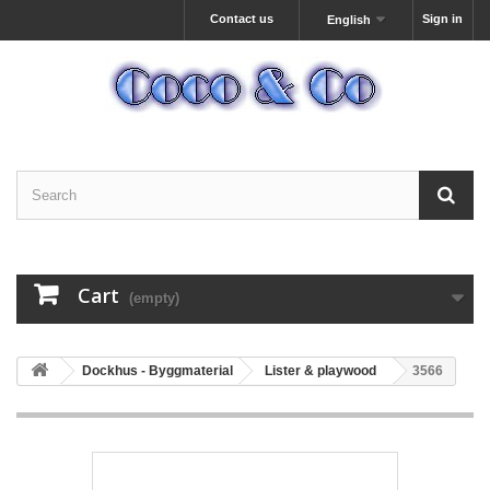
Contact us
Sign in
English
Cart
(empty)
Dockhus - Byggmaterial
Lister & playwood
3566