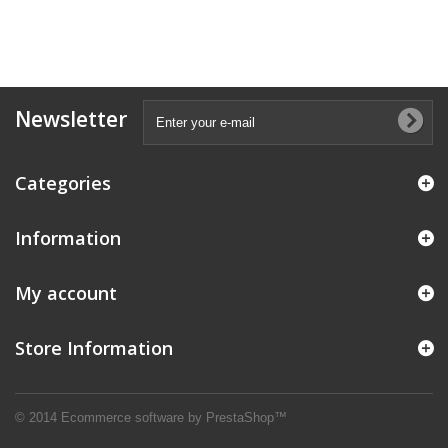
Newsletter
Categories
Information
My account
Store Information
© 2014
Ecommerce software by PrestaShop™