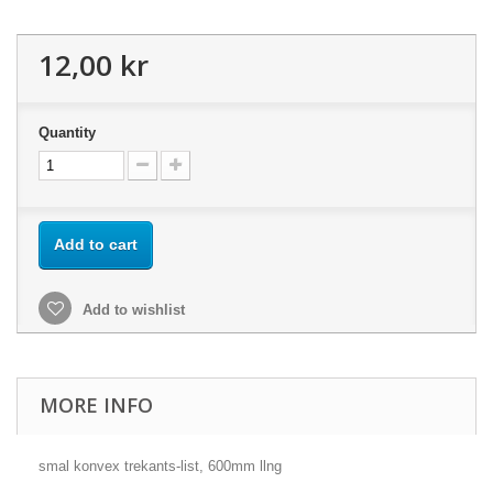
12,00 kr
Quantity
Add to cart
Add to wishlist
MORE INFO
smal konvex trekants-list, 600mm llng