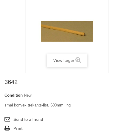
View larger
3642
Condition
New
smal konvex trekants-list, 600mm llng
Send to a friend
Print