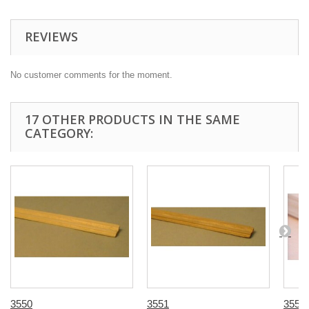
REVIEWS
No customer comments for the moment.
17 OTHER PRODUCTS IN THE SAME
CATEGORY:
3550
3551
3555