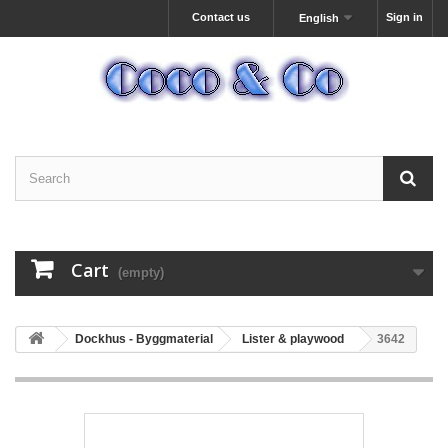
Contact us
Sign in
English
Cart
(empty)
Dockhus - Byggmaterial
Lister & playwood
3642