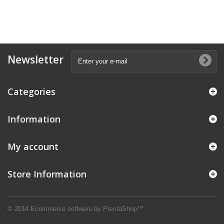
Newsletter
Categories
Information
My account
Store Information
© 2014
Ecommerce software by PrestaShop™