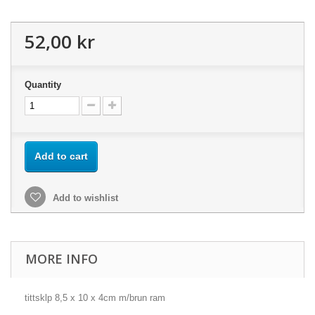
52,00 kr
Quantity
Add to cart
Add to wishlist
MORE INFO
tittsklp 8,5 x 10 x 4cm m/brun ram