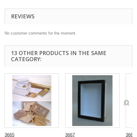
REVIEWS
No customer comments for the moment.
13 OTHER PRODUCTS IN THE SAME
CATEGORY:
3665
3667
3668