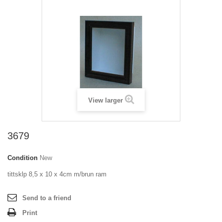
View larger
3679
Condition
New
tittsklp 8,5 x 10 x 4cm m/brun ram
Send to a friend
Print