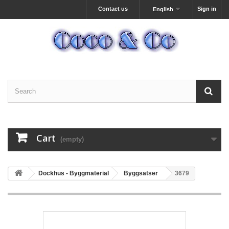
Contact us
Sign in
English
Cart
(empty)
Dockhus - Byggmaterial
Byggsatser
3679