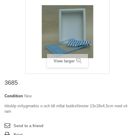
View larger
3685
Condition
New
tittsklp m/tygmarkis o.och bll mllat butiksfönster 13x18x4,5cm med vit
ram
Send to a friend
Print