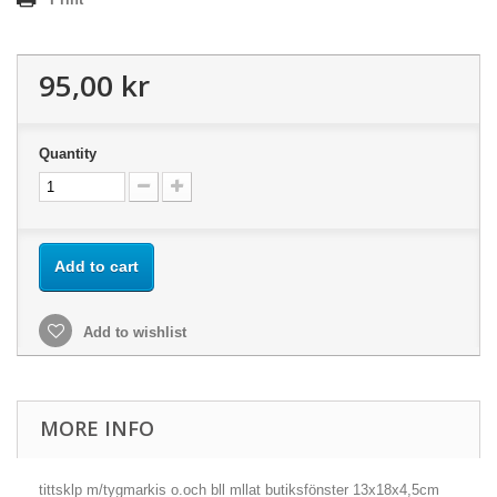
95,00 kr
Quantity
Add to cart
Add to wishlist
MORE INFO
tittsklp m/tygmarkis o.och bll mllat butiksfönster 13x18x4,5cm