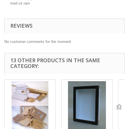
med vit ram
REVIEWS
No customer comments for the moment.
13 OTHER PRODUCTS IN THE SAME
CATEGORY: