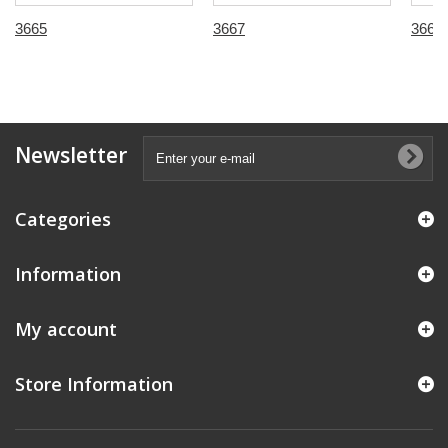
3665
3667
3668
Newsletter
Categories
Information
My account
Store Information