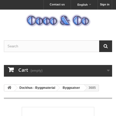
Contact us
Sign in
English
Cart
(empty)
Dockhus - Byggmaterial
Byggsatser
3685