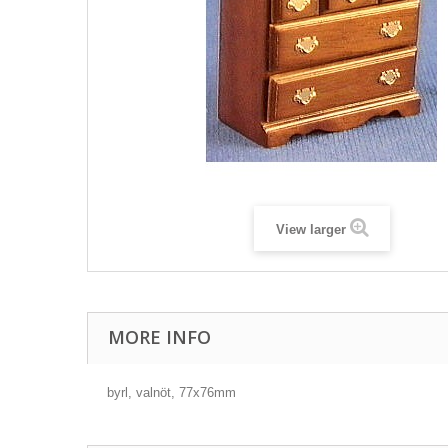
View larger
MORE INFO
byrl, valnöt, 77x76mm