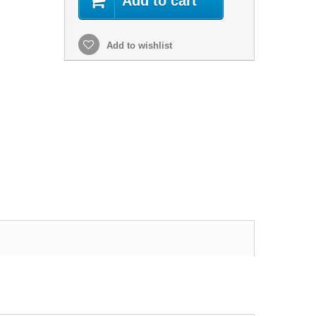
Add to cart
Add to wishlist