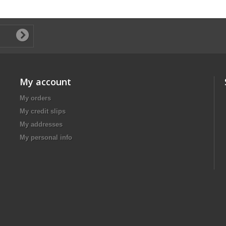
My account
My orders
My credit slips
My addresses
My personal info