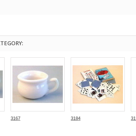
ATEGORY:
3167
3184
31