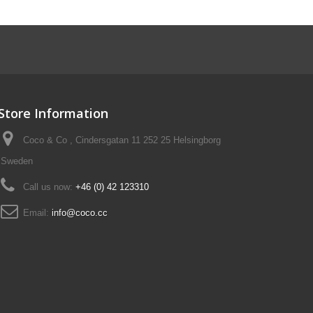
Store Information
Coco & Co , Cindersgatan 11 252 25 Helsingborg
Sweden
Call us now:
+46 (0) 42 123310
Email:
info@coco.cc