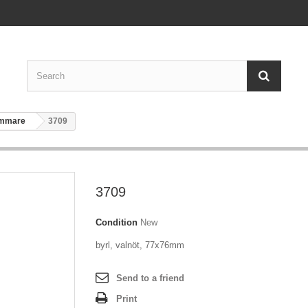
ammare
3709
3709
Condition
New
byrl, valnöt, 77x76mm
Send to a friend
Print