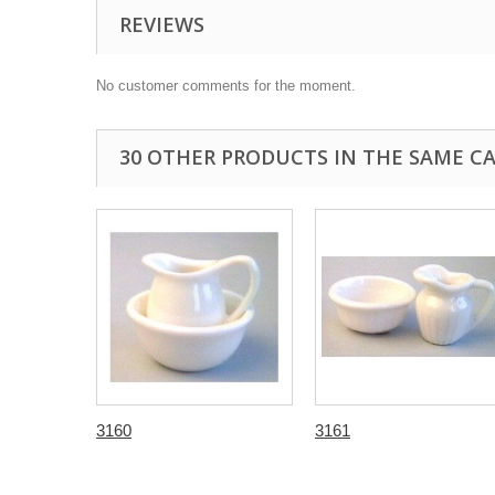
REVIEWS
No customer comments for the moment.
30 OTHER PRODUCTS IN THE SAME C
3160
3161