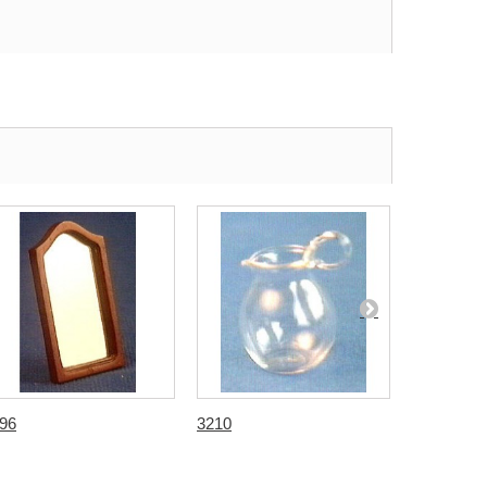
96
3210
3269