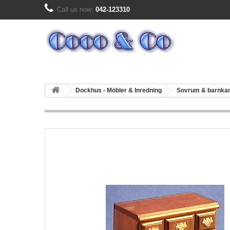
Call us now:
042-123310
Dockhus - Möbler & Inredning
Sovrum & barnk