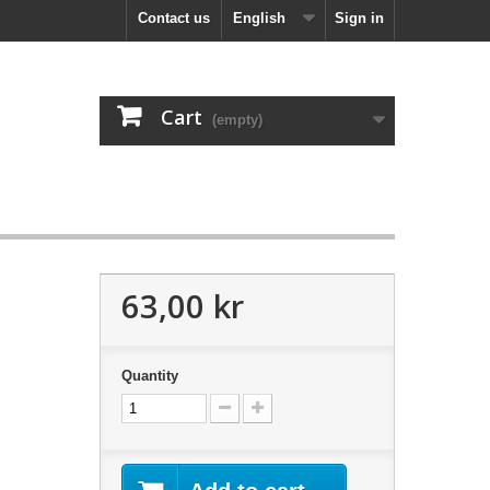
Contact us
English
Sign in
Cart
(empty)
63,00 kr
Quantity