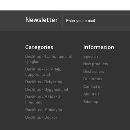
Newsletter
Categories
Information
Dockhus - Tavlor, ramar &
Specials
speglar
New products
Dockhus - Golv, tak,
Best sellers
trappor, fasad
Our stores
Dockhus - Belysning
Contact us
Dockhus - Byggmaterial
About us
Dockhus - Möbler &
Sitemap
Inredning
Dockhus - Miniatyrer
Dockhus - Dockor