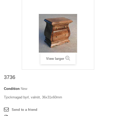
View larger
3736
Condition
New
Tjockmagad byrl, valnöt, 36x31x60mm
Send to a friend