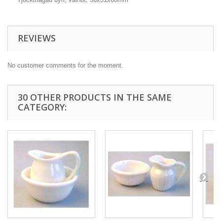
REVIEWS
No customer comments for the moment.
30 OTHER PRODUCTS IN THE SAME
CATEGORY: