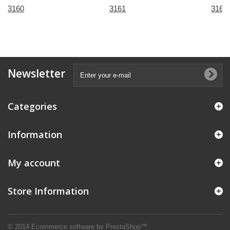
3160
3161
3167
Newsletter
Categories
Information
My account
Store Information
© 2014
Ecommerce software by PrestaShop™