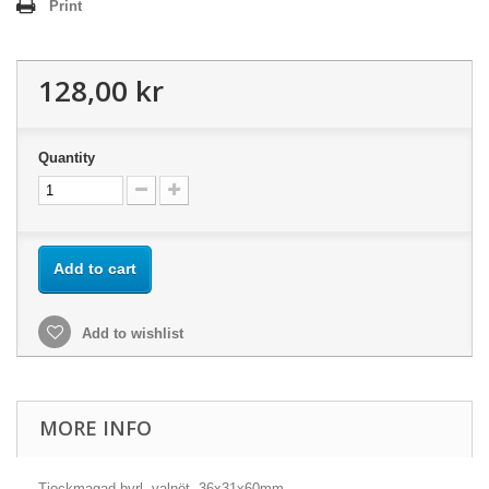
Print
128,00 kr
Quantity
Add to cart
Add to wishlist
MORE INFO
Tjockmagad byrl, valnöt, 36x31x60mm