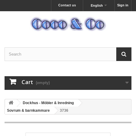
Contact us
Sign in
English
Cart
(empty)
Dockhus - Möbler & Inredning
Sovrum & barnkammare
3736