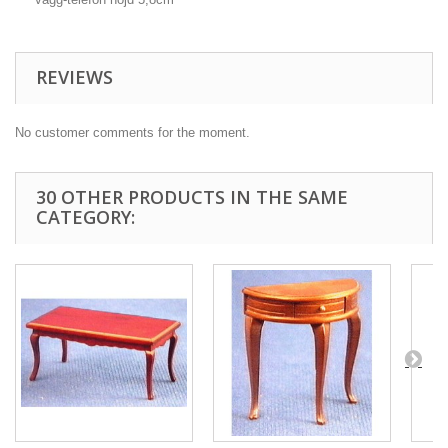
REVIEWS
No customer comments for the moment.
30 OTHER PRODUCTS IN THE SAME
CATEGORY: