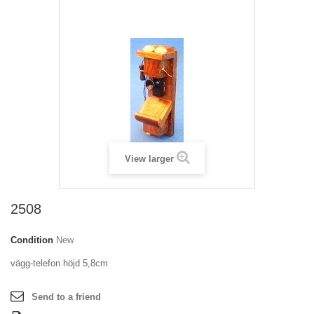
View larger
2508
Condition
New
vägg-telefon höjd 5,8cm
Send to a friend