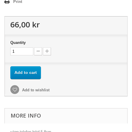
Print
66,00 kr
Quantity
Add to cart
Add to wishlist
MORE INFO
vägg-telefon höjd 5,8cm