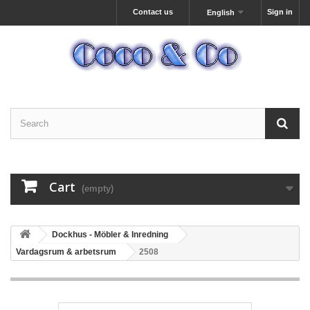
Contact us
Sign in
English
Cart
(empty)
Dockhus - Möbler & Inredning
Vardagsrum & arbetsrum
2508