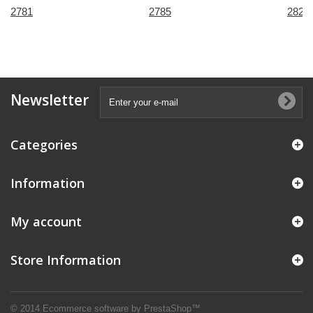
2781
2785
2821
Newsletter
Categories
Information
My account
Store Information
© 2014
Ecommerce software by PrestaShop™