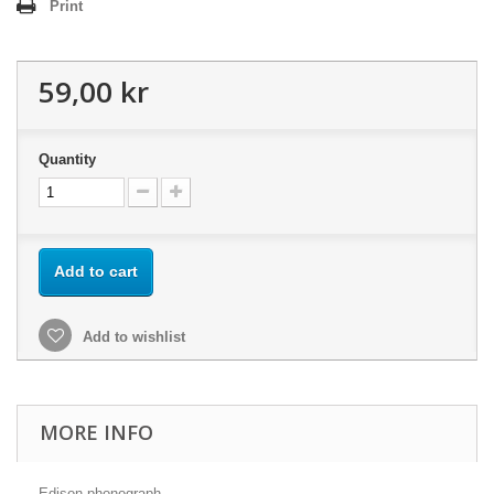
Print
59,00 kr
Quantity
Add to cart
Add to wishlist
MORE INFO
Edison phonograph