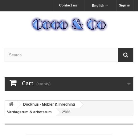
Contact us
Sign in
English
Cart
(empty)
Dockhus - Möbler & Inredning
Vardagsrum & arbetsrum
2586