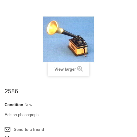
View larger
2586
Condition
New
Edison phonograph
Send to a friend