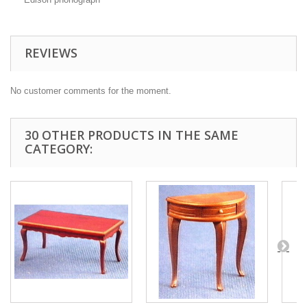
REVIEWS
No customer comments for the moment.
30 OTHER PRODUCTS IN THE SAME
CATEGORY: