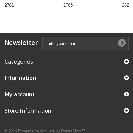
2781
2785
2821
Newsletter
Categories
Information
My account
Store Information
© 2014
Ecommerce software by PrestaShop™