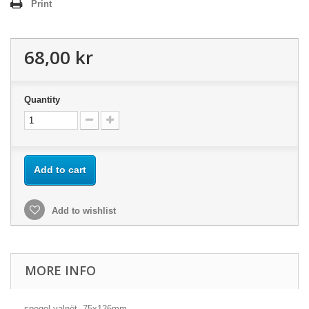
Print
68,00 kr
Quantity
Add to cart
Add to wishlist
MORE INFO
spegel valnöt, 75x126mm