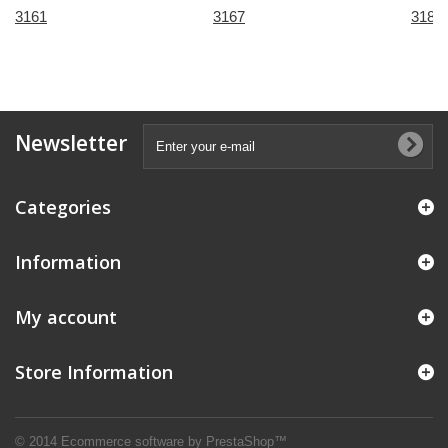
3161
3167
3184
Newsletter
Categories
Information
My account
Store Information
© 2014
Ecommerce software by PrestaShop™