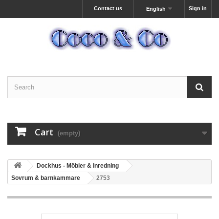
Contact us
Sign in
English
Cart
(empty)
Dockhus - Möbler & Inredning
Sovrum & barnkammare
2753