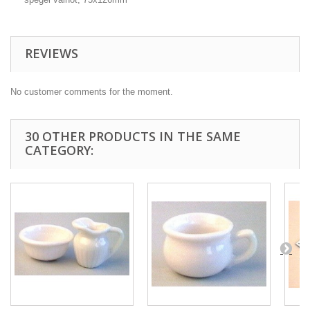
REVIEWS
No customer comments for the moment.
30 OTHER PRODUCTS IN THE SAME
CATEGORY: