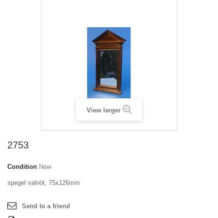
View larger
2753
Condition
New
spegel valnöt, 75x126mm
Send to a friend