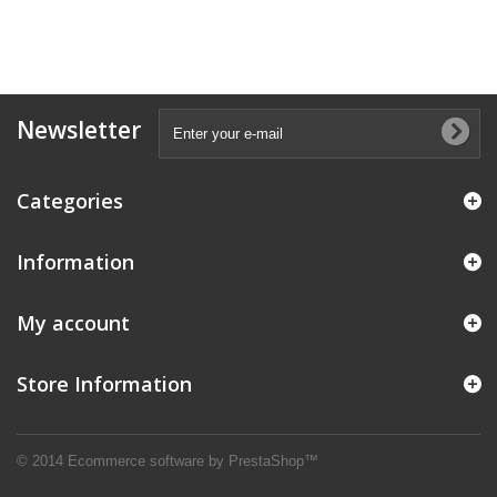
Newsletter
Categories
Information
My account
Store Information
© 2014
Ecommerce software by PrestaShop™