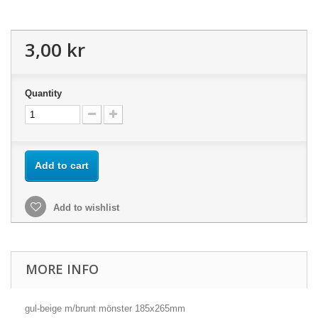
3,00 kr
Quantity
Add to cart
Add to wishlist
MORE INFO
gul-beige m/brunt mönster 185x265mm