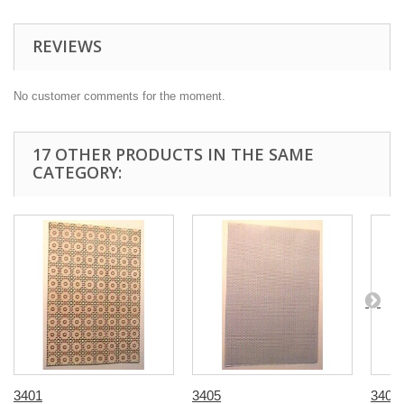
REVIEWS
No customer comments for the moment.
17 OTHER PRODUCTS IN THE SAME
CATEGORY:
3401
3405
3407