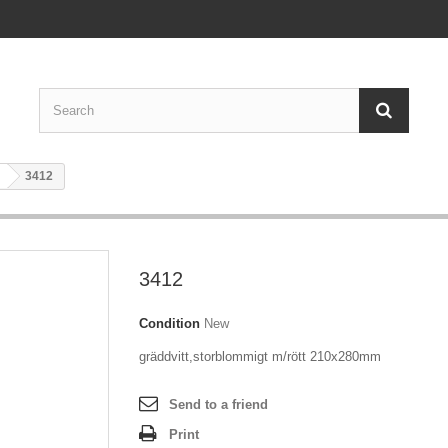
3412
3412
Condition
New
gräddvitt,storblommigt m/rött 210x280mm
Send to a friend
Print