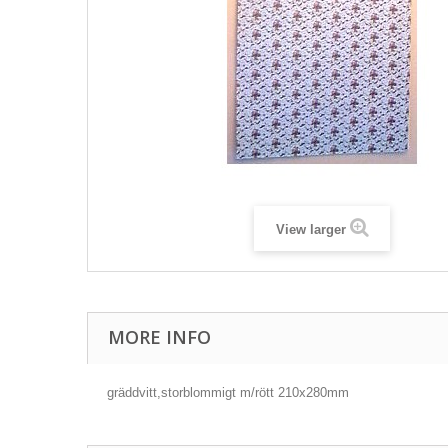
View larger
MORE INFO
gräddvitt,storblommigt m/rött 210x280mm