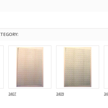
ATEGORY:
3407
3409
34