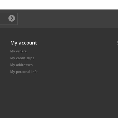
My account
My orders
My credit slips
My addresses
My personal info