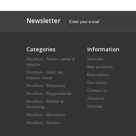
Newsletter
Categories
Information
Dockhus - Tavlor, ramar &
Specials
speglar
New products
Dockhus - Golv, tak,
Best sellers
trappor, fasad
Our stores
Dockhus - Belysning
Contact us
Dockhus - Byggmaterial
About us
Dockhus - Möbler &
Sitemap
Inredning
Dockhus - Miniatyrer
Dockhus - Dockor