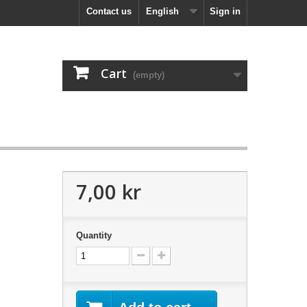
Contact us
English
Sign in
Cart
(empty)
7,00 kr
Quantity