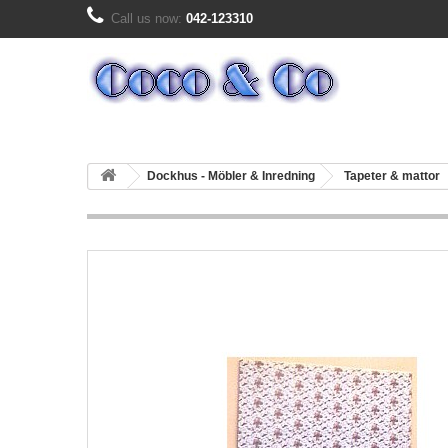
Call us now:
042-123310
Dockhus - Möbler & Inredning
Tapeter & mattor