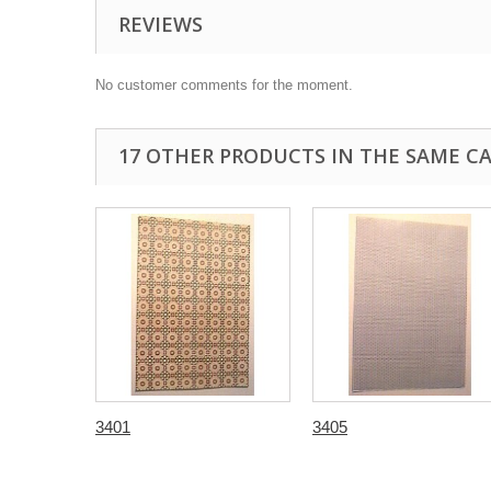
REVIEWS
No customer comments for the moment.
17 OTHER PRODUCTS IN THE SAME C
3401
3405