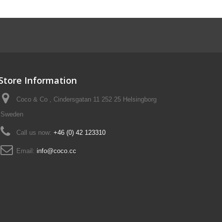
Store Information
Coco & Co , Cindersgatan 11 252 25 Helsingborg
Sweden
Call us now:
+46 (0) 42 123310
Email:
info@coco.cc