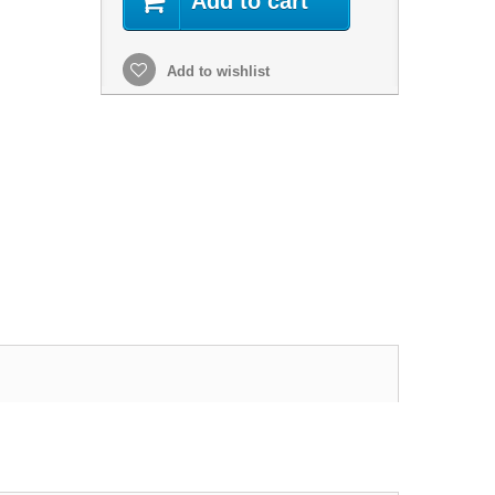
Add to cart
Add to wishlist