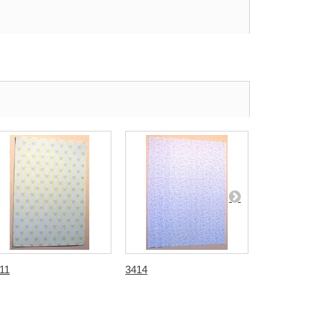
11
3414
3416