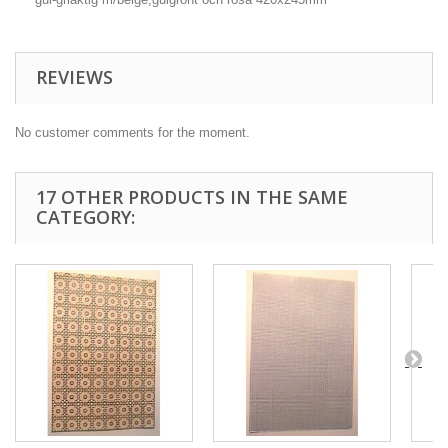
REVIEWS
No customer comments for the moment.
17 OTHER PRODUCTS IN THE SAME
CATEGORY: