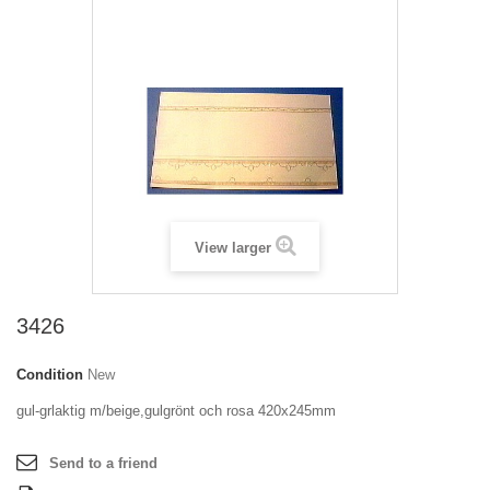
View larger
3426
Condition
New
gul-grlaktig m/beige,gulgrönt och rosa 420x245mm
Send to a friend