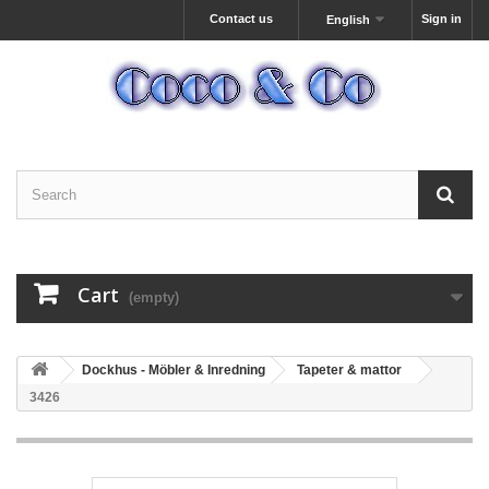
Contact us
Sign in
English
Cart
(empty)
Dockhus - Möbler & Inredning
Tapeter & mattor
3426