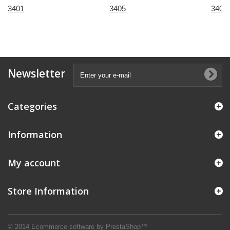
3401
3405
3407
Newsletter
Categories
Information
My account
Store Information
© 2014
Ecommerce software by PrestaShop™