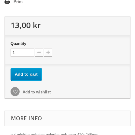
Print
13,00 kr
Quantity
Add to cart
Add to wishlist
MORE INFO
gul-grlaktig m/beige,gulgrönt och rosa 420x245mm