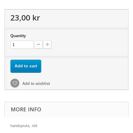
23,00 kr
Quantity
Add to cart
Add to wishlist
MORE INFO
handspruta, röd