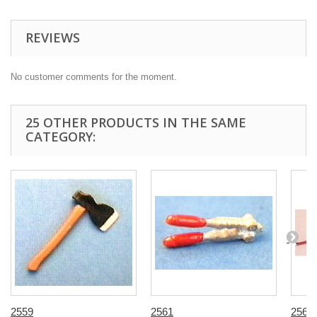
REVIEWS
No customer comments for the moment.
25 OTHER PRODUCTS IN THE SAME
CATEGORY:
2559
2561
2563