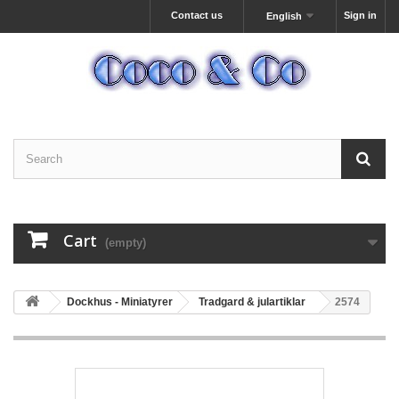
Contact us
Sign in
English
Cart
(empty)
Dockhus - Miniatyrer
Tradgard & julartiklar
2574