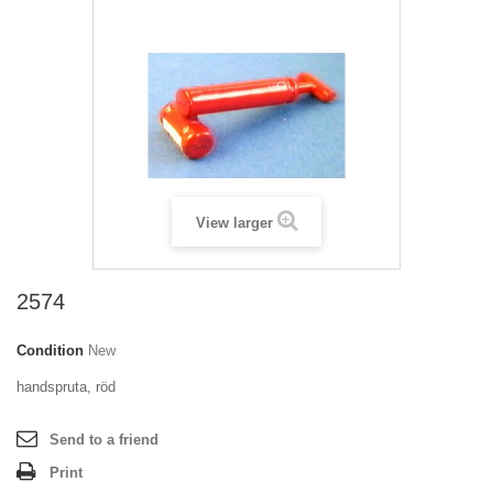
View larger
2574
Condition
New
handspruta, röd
Send to a friend
Print