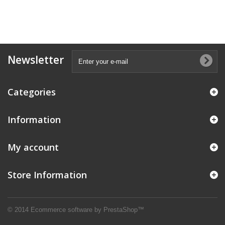
Newsletter
Categories
Information
My account
Store Information
© 2014
Ecommerce software by PrestaShop™