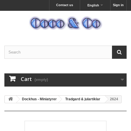
Contact us
Sign in
English
Cart
(empty)
Dockhus - Miniatyrer
Tradgard & julartiklar
2624