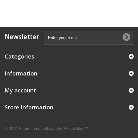
Newsletter
Categories
Information
My account
Store Information
© 2014
Ecommerce software by PrestaShop™