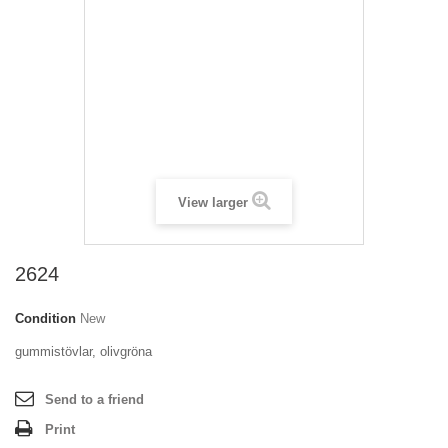
View larger
2624
Condition
New
gummistövlar, olivgröna
Send to a friend
Print