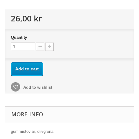
26,00 kr
Quantity
Add to cart
Add to wishlist
MORE INFO
gummistövlar, olivgröna