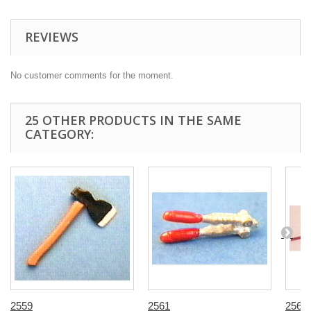
REVIEWS
No customer comments for the moment.
25 OTHER PRODUCTS IN THE SAME
CATEGORY:
2559
2561
2563