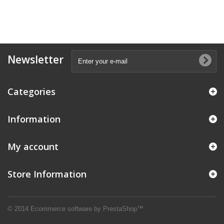
Newsletter
Categories
Information
My account
Store Information
© 2014
Ecommerce software by PrestaShop™