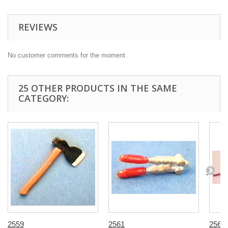
REVIEWS
No customer comments for the moment.
25 OTHER PRODUCTS IN THE SAME
CATEGORY:
2559
2561
2563