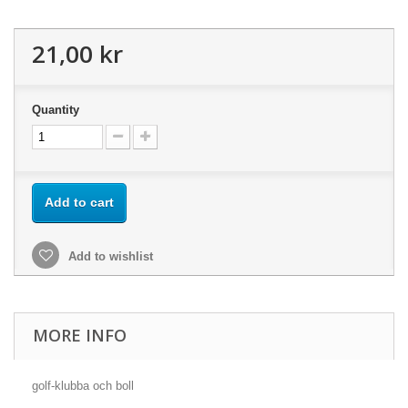
21,00 kr
Quantity
Add to cart
Add to wishlist
MORE INFO
golf-klubba och boll