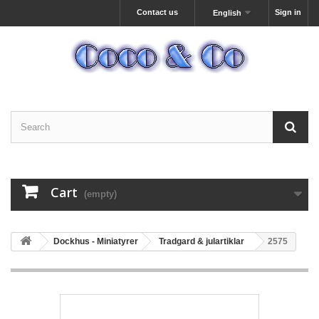
Contact us
Sign in
English
Cart
(empty)
Dockhus - Miniatyrer
Tradgard & julartiklar
2575