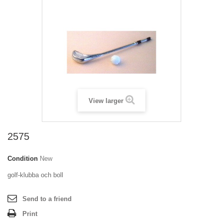
View larger
2575
Condition
New
golf-klubba och boll
Send to a friend
Print