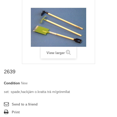
View larger
2639
Condition
New
set: spade,hackjärn o.kratta trä m/grönmllat
Send to a friend
Print